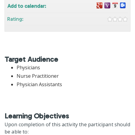
Add to calendar:
Rating:
Target Audience
Physicians
Nurse Practitioner
Physician Assistants
Learning Objectives
Upon completion of this activity the participant should
be able to: