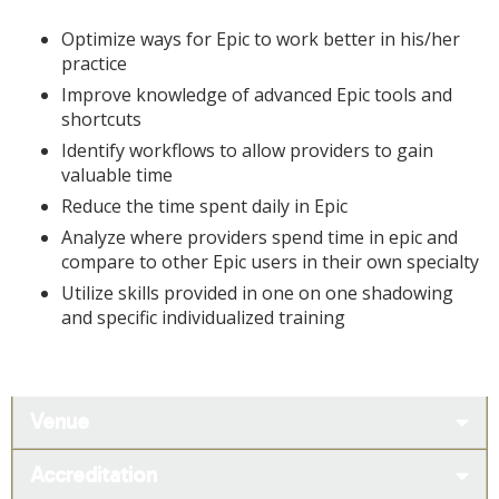
Optimize ways for Epic to work better in his/her
practice
Improve knowledge of advanced Epic tools and
shortcuts
Identify workflows to allow providers to gain
valuable time
Reduce the time spent daily in Epic
Analyze where providers spend time in epic and
compare to other Epic users in their own specialty
Utilize skills provided in one on one shadowing
and specific individualized training
Venue
Accreditation