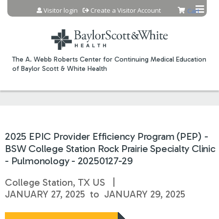
Jump to content
Visitor login
Create a Visitor Account
Cart
The A. Webb Roberts Center for Continuing Medical Education
of Baylor Scott & White Health
2025 EPIC Provider Efficiency Program (PEP) -
BSW College Station Rock Prairie Specialty Clinic
- Pulmonology - 20250127-29
College Station, TX US
JANUARY 27, 2025
to
JANUARY 29, 2025