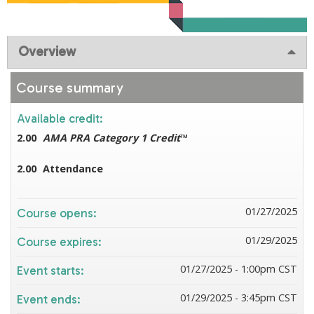
Overview
Course summary
Available credit:
2.00
AMA PRA Category 1 Credit
™
2.00
Attendance
01/27/2025
Course opens:
01/29/2025
Course expires:
01/27/2025 - 1:00pm CST
Event starts:
01/29/2025 - 3:45pm CST
Event ends: