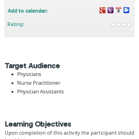
Add to calendar:
Rating:
Target Audience
Physicians
Nurse Practitioner
Physician Assistants
Learning Objectives
Upon completion of this activity the participant should