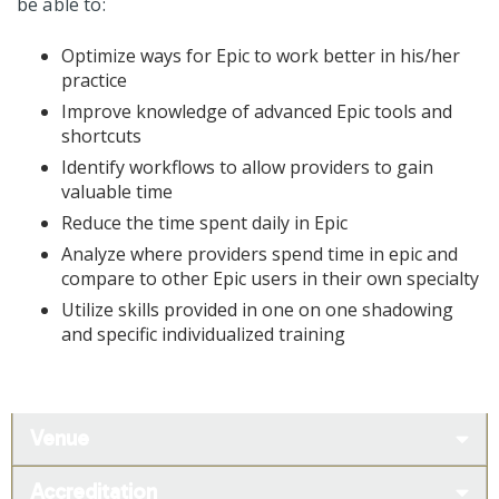
be able to:
Optimize ways for Epic to work better in his/her
practice
Improve knowledge of advanced Epic tools and
shortcuts
Identify workflows to allow providers to gain
valuable time
Reduce the time spent daily in Epic
Analyze where providers spend time in epic and
compare to other Epic users in their own specialty
Utilize skills provided in one on one shadowing
and specific individualized training
Venue
Accreditation