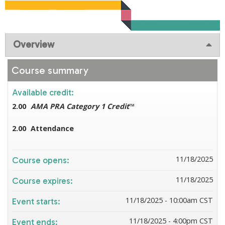
Overview
Course summary
Available credit:
2.00
AMA PRA Category 1 Credit
™
2.00
Attendance
11/18/2025
Course opens:
11/18/2025
Course expires:
11/18/2025 - 10:00am CST
Event starts:
11/18/2025 - 4:00pm CST
Event ends: