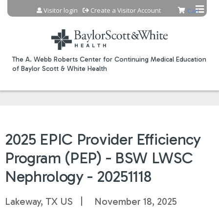
Jump to content
Visitor login
Create a Visitor Account
Cart
The A. Webb Roberts Center for Continuing Medical Education
of Baylor Scott & White Health
2025 EPIC Provider Efficiency
Program (PEP) - BSW LWSC
Nephrology - 20251118
Lakeway, TX US
November 18, 2025