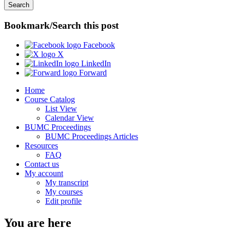
Bookmark/Search this post
Facebook
X
LinkedIn
Forward
Home
Course Catalog
List View
Calendar View
BUMC Proceedings
BUMC Proceedings Articles
Resources
FAQ
Contact us
My account
My transcript
My courses
Edit profile
You are here