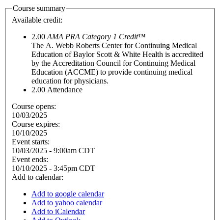
Course summary
Available credit:
2.00
AMA PRA Category 1 Credit
™
The A. Webb Roberts Center for Continuing Medical
Education of Baylor Scott & White Health is accredited
by the Accreditation Council for Continuing Medical
Education (ACCME) to provide continuing medical
education for physicians.
2.00
Attendance
Course opens:
10/03/2025
Course expires:
10/10/2025
Event starts:
10/03/2025 - 9:00am CDT
Event ends:
10/10/2025 - 3:45pm CDT
Add to calendar:
Add to google calendar
Add to yahoo calendar
Add to iCalendar