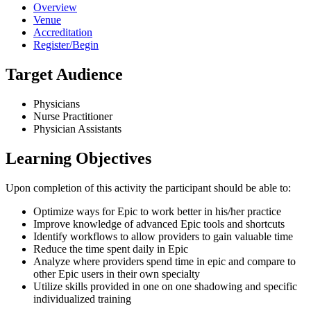
Overview
Venue
Accreditation
Register/Begin
Target Audience
Physicians
Nurse Practitioner
Physician Assistants
Learning Objectives
Upon completion of this activity the participant should be able to:
Optimize ways for Epic to work better in his/her practice
Improve knowledge of advanced Epic tools and shortcuts
Identify workflows to allow providers to gain valuable time
Reduce the time spent daily in Epic
Analyze where providers spend time in epic and compare to
other Epic users in their own specialty
Utilize skills provided in one on one shadowing and specific
individualized training