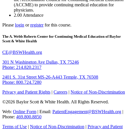
(ACCME) to provide continuing medical education for
physicians.
2.00
Attendance
Please
login
or
register
for this course.
The A. Webb Roberts Center for Continuing Medical Education of Baylor
Scott & White Health
CE@BSWHealth.org
301 N Washington Ave
Dallas, TX 75246
Phone: 214.820.2317
2401 S. 31st Street
MS-26-A443
Temple, TX 76508
Phone: 800.724.7280
Privacy and Patient Rights
|
Careers
|
Notice of Non-Discrimination
©2026 Baylor Scott & White Health. All Rights Reserved.
Web:
Online Form
| Email:
PatientEngagement@BSWHealth.org
|
Phone:
469.800.8850
Terms of Use
|
Notice of Non-Discrimination
|
Privacy and Patient