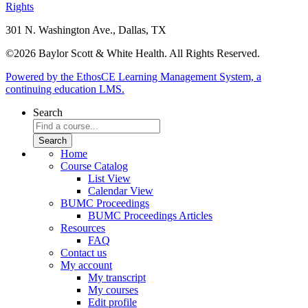
Rights
301 N. Washington Ave., Dallas, TX
©2026 Baylor Scott & White Health. All Rights Reserved.
Powered by the EthosCE Learning Management System, a
continuing education LMS.
Search
Home
Course Catalog
List View
Calendar View
BUMC Proceedings
BUMC Proceedings Articles
Resources
FAQ
Contact us
My account
My transcript
My courses
Edit profile