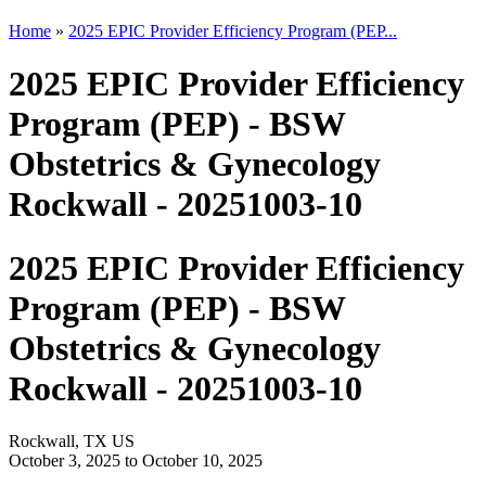
Home
»
2025 EPIC Provider Efficiency Program (PEP...
2025 EPIC Provider Efficiency
Program (PEP) - BSW
Obstetrics & Gynecology
Rockwall - 20251003-10
2025 EPIC Provider Efficiency
Program (PEP) - BSW
Obstetrics & Gynecology
Rockwall - 20251003-10
Rockwall, TX US
October 3, 2025
to
October 10, 2025