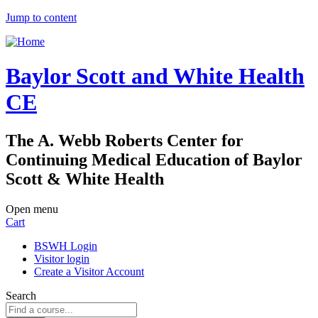
Jump to content
Baylor Scott and White Health
CE
The A. Webb Roberts Center for
Continuing Medical Education of Baylor
Scott & White Health
Open menu
Cart
BSWH Login
Visitor login
Create a Visitor Account
Search