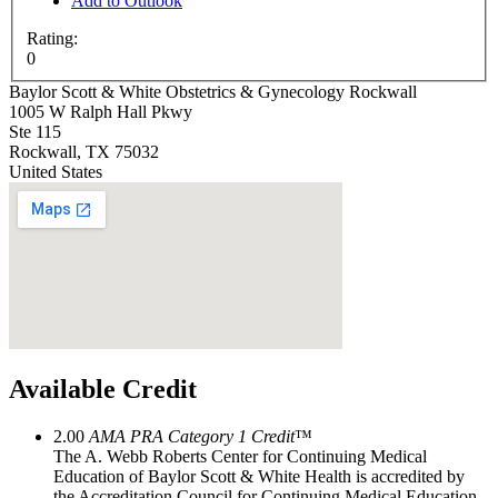
Add to Outlook
Rating:
0
Baylor Scott & White Obstetrics & Gynecology Rockwall
1005 W Ralph Hall Pkwy
Ste 115
Rockwall
,
TX
75032
United States
Available Credit
2.00
AMA PRA Category 1 Credit
™
The A. Webb Roberts Center for Continuing Medical
Education of Baylor Scott & White Health is accredited by
the Accreditation Council for Continuing Medical Education