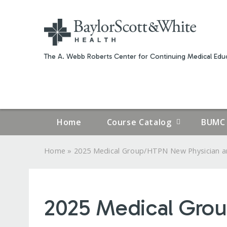
The A. Webb Roberts Center for Continuing Medical Educ
Home
Course Catalog
BUMC 
»
Home
2025 Medical Group/HTPN New Physician an
YOU
ARE
2025 Medical Gro
HERE