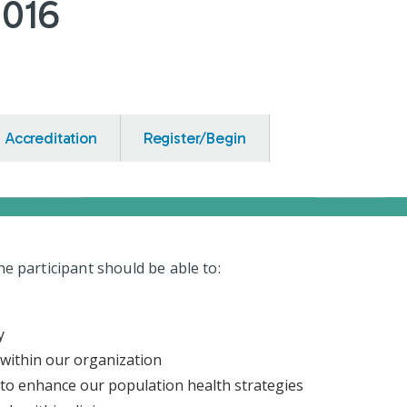
1016
Accreditation
Register/Begin
the participant should be able to:
y
 within our organization
to enhance our population health strategies