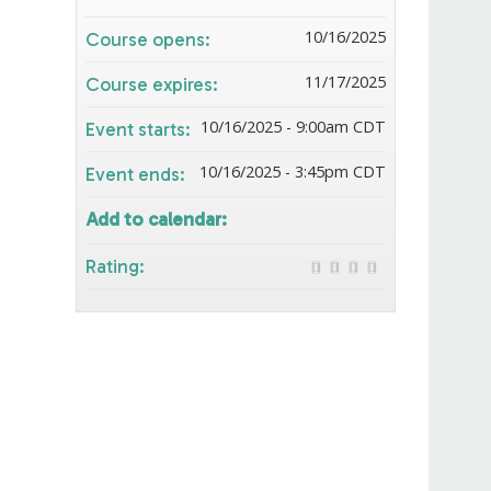
10/16/2025
Course opens:
11/17/2025
Course expires:
10/16/2025 - 9:00am CDT
Event starts:
10/16/2025 - 3:45pm CDT
Event ends:
Add to calendar:
Rating: