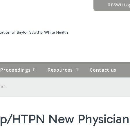
Jump to content
BSWH Log
ation of Baylor Scott & White Health
Proceedings
Resources
Contact us
d...
up/HTPN New Physician