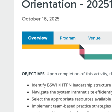
Orientation - 2025
October 16, 2025
Overview
Program
Venue
OBJECTIVES
: Upon completion of this activity, 
Identify BSWH/HTPN leadership structure
Navigate the system intranet site efficientl
Select the appropriate resources available
Implement team-based practice strategies 