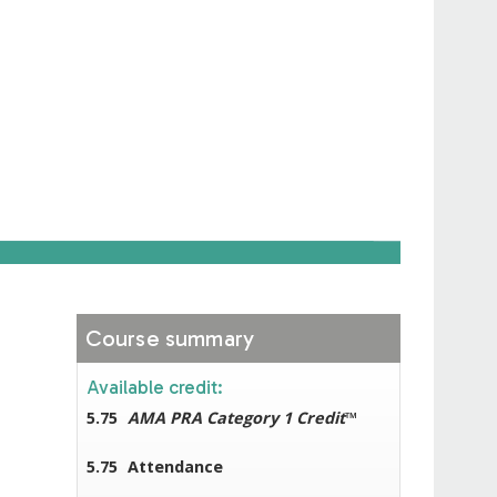
Course summary
Available credit:
5.75
AMA PRA Category 1 Credit
™
5.75
Attendance