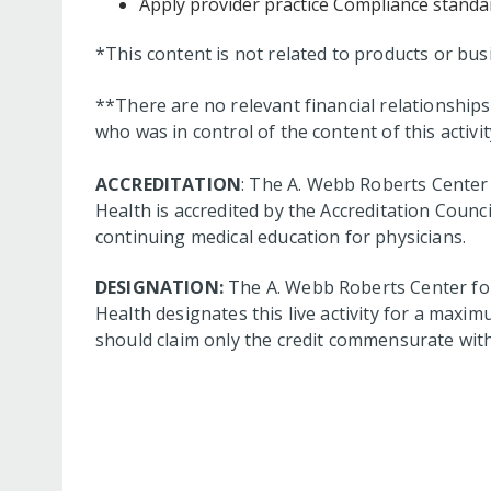
Apply provider practice Compliance standar
*This content is not related to products or bu
**There are no relevant financial relationshi
who was in control of the content of this activit
ACCREDITATION
: The A. Webb Roberts Center 
Health is accredited by the Accreditation Coun
continuing medical education for physicians.
DESIGNATION:
The A. Webb Roberts Center for
Health designates this live activity for a maxim
should claim only the credit commensurate with t