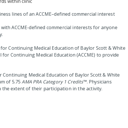
ds within clinic
siness lines of an ACCME–defined commercial interest
ps with ACCME-defined commercial interests for anyone
y.
for Continuing Medical Education of Baylor Scott & White
cil for Continuing Medical Education (ACCME) to provide
 Continuing Medical Education of Baylor Scott & White
um of 5.75
AMA PRA Category 1 Credits
™. Physicians
he extent of their participation in the activity.