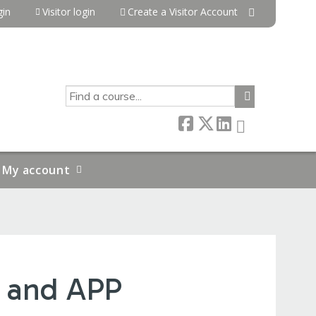
in
Visitor login
Create a Visitor Account
SEARCH
My account
 and APP