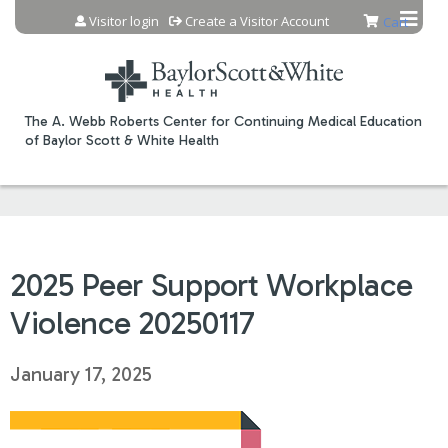
Jump to content
Visitor login
Create a Visitor Account
Cart
The A. Webb Roberts Center for Continuing Medical Education
of Baylor Scott & White Health
2025 Peer Support Workplace
Violence 20250117
January 17, 2025