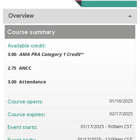
Overview
Course summary
Available credit:
3.00
AMA PRA Category 1 Credit
™
2.75
ANCC
3.00
Attendance
01/16/2025
Course opens:
02/17/2025
Course expires:
01/17/2025 - 9:00am CST
Event starts:
01/17/2025 - 12:00pm CST
Event ends: