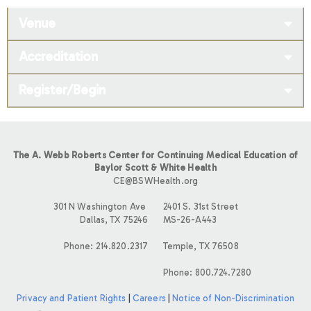
Venue
Accreditation
Register/Begin
The A. Webb Roberts Center for Continuing Medical Education of
Baylor Scott & White Health
CE@BSWHealth.org
301 N Washington Ave
2401 S. 31st Street
Dallas, TX 75246
MS-26-A443
Phone: 214.820.2317
Temple, TX 76508
Phone: 800.724.7280
Privacy and Patient Rights
|
Careers
|
Notice of Non-Discrimination