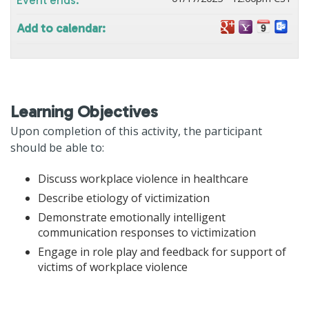
Add to calendar:
Learning Objectives
Upon completion of this activity, the participant
should be able to:
Discuss workplace violence in healthcare
Describe etiology of victimization
Demonstrate emotionally intelligent
communication responses to victimization
Engage in role play and feedback for support of
victims of workplace violence