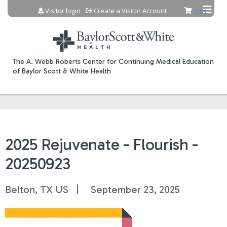
Jump to content
Visitor login
Create a Visitor Account
Cart
The A. Webb Roberts Center for Continuing Medical Education
of Baylor Scott & White Health
2025 Rejuvenate - Flourish -
20250923
Belton, TX US
September 23, 2025