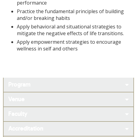
performance
Practice the fundamental principles of building
and/or breaking habits
Apply behavioral and situational strategies to
mitigate the negative effects of life transitions.
Apply empowerment strategies to encourage
wellness in self and others
Program
Venue
Faculty
Accreditation