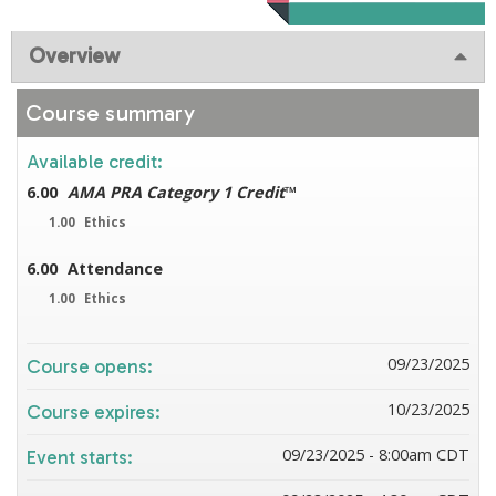
Overview
Course summary
Available credit:
6.00
AMA PRA Category 1 Credit
™
1.00
Ethics
6.00
Attendance
1.00
Ethics
09/23/2025
Course opens:
10/23/2025
Course expires:
09/23/2025 - 8:00am CDT
Event starts: