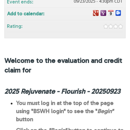
09/23/2025 - 4:30pm CDT
Event ends:
Add to calendar:
Rating:
Welcome to the evaluation and credit
claim for
2025 Rejuvenate - Flourish - 20250923
You must log in at the top of the page
using "BSWH login" to see the "
Begin"
button