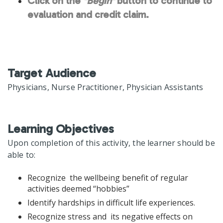
Click on the
"Begin"
button to continue to
evaluation and credit claim.
Target Audience
Physicians, Nurse Practitioner, Physician Assistants
Learning Objectives
Upon completion of this activity, the learner should be
able to:
Recognize the wellbeing benefit of regular
activities deemed “hobbies”
Identify hardships in difficult life experiences.
Recognize stress and its negative effects on