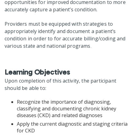
opportunities for improved documentation to more
accurately capture a patient’s condition.
Providers must be equipped with strategies to
appropriately identify and document a patient’s
condition in order to for accurate billing/coding and
various state and national programs
.
Learning Objectives
Upon completion of this activity, the participant
should be able to:
Recognize the importance of diagnosing,
classifying and documenting chronic kidney
diseases (CKD) and related diagnoses
Apply the current diagnostic and staging criteria
for CKD