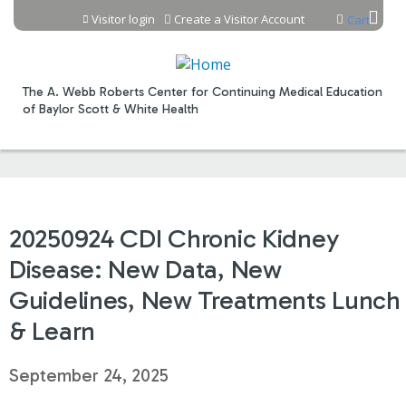
Jump to content
Visitor login
Create a Visitor Account
Cart
The A. Webb Roberts Center for Continuing Medical Education
of Baylor Scott & White Health
20250924 CDI Chronic Kidney
Disease: New Data, New
Guidelines, New Treatments Lunch
& Learn
September 24, 2025