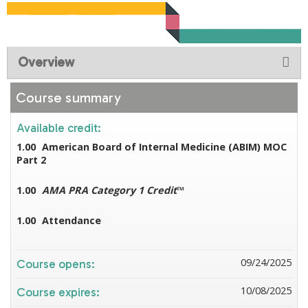
Overview
Course summary
Available credit:
1.00
American Board of Internal Medicine (ABIM) MOC
Part 2
1.00
AMA PRA Category 1 Credit
™
1.00
Attendance
09/24/2025
Course opens:
10/08/2025
Course expires: