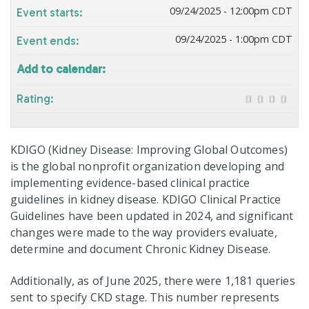
09/24/2025 - 12:00pm CDT
Event starts:
09/24/2025 - 1:00pm CDT
Event ends:
Add to calendar:
Rating:
KDIGO (Kidney Disease: Improving Global Outcomes)
is the global nonprofit organization developing and
implementing evidence-based clinical practice
guidelines in kidney disease. KDIGO Clinical Practice
Guidelines have been updated in 2024, and significant
changes were made to the way providers evaluate,
determine and document Chronic Kidney Disease.
Additionally, as of June 2025, there were 1,181 queries
sent to specify CKD stage. This number represents