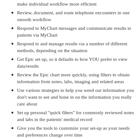
make individual workflow more efficient
Review, document, and route telephone encounters in one
smooth workflow
Respond to MyChart messages and communicate results to
patients via MyChart
Respond to and manage results via a number of different
methods, depending on the situation
Get Epic set up, so it defaults to how YOU prefer to view
data/results
Review the Epic chart more quickly, using filters to obtain
information from notes, labs, imaging and related areas
Use various strategies to help you weed out information you
don't want to see and hone in on the information you really
care about
Set up personal "quick filters" for commonly reviewed notes
and labs in the patients' medical record
Give you the tools to customize your set-up as your needs
and preferences change over time