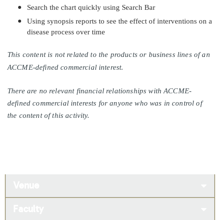
Search the chart quickly using Search Bar
Using synopsis reports to see the effect of interventions on a
disease process over time
This content is not related to the products or business lines of an
ACCME-defined commercial interest.
There are no relevant financial relationships with ACCME-
defined commercial interests for anyone who was in control of
the content of this activity.
Venue
Faculty