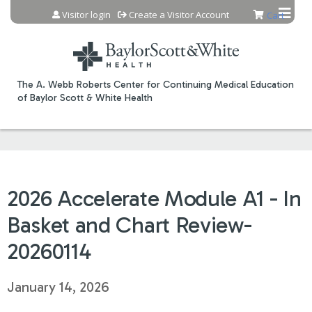
Jump to content
Visitor login
Create a Visitor Account
Cart
The A. Webb Roberts Center for Continuing Medical Education
of Baylor Scott & White Health
2026 Accelerate Module A1 - In
Basket and Chart Review-
20260114
January 14, 2026