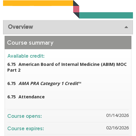
Overview
Course summary
Available credit:
6.75
American Board of Internal Medicine (ABIM) MOC
Part 2
6.75
AMA PRA Category 1 Credit
™
6.75
Attendance
01/14/2026
Course opens:
02/16/2026
Course expires: