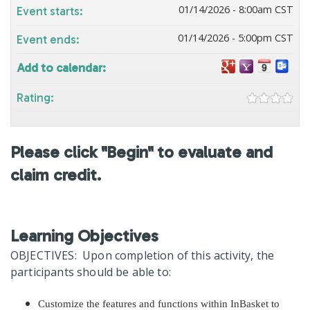
01/14/2026 - 8:00am CST
Event starts:
01/14/2026 - 5:00pm CST
Event ends:
Add to calendar:
Rating:
Please click "Begin" to evaluate and
claim credit.
Learning Objectives
OBJECTIVES: Upon completion of this activity, the
participants should be able to:
Customize the features and functions within InBasket to