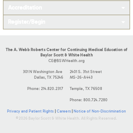
Accreditation
Register/Begin
The A. Webb Roberts Center for Continuing Medical Education of
Baylor Scott & White Health
CE@BSWHealth.org
301 N Washington Ave
2401 S. 31st Street
Dallas, TX 75246
MS-26-A443
Phone: 214.820.2317
Temple, TX 76508
Phone: 800.724.7280
Privacy and Patient Rights
|
Careers
|
Notice of Non-Discrimination
©2026 Baylor Scott & White Health. All Rights Reserved.