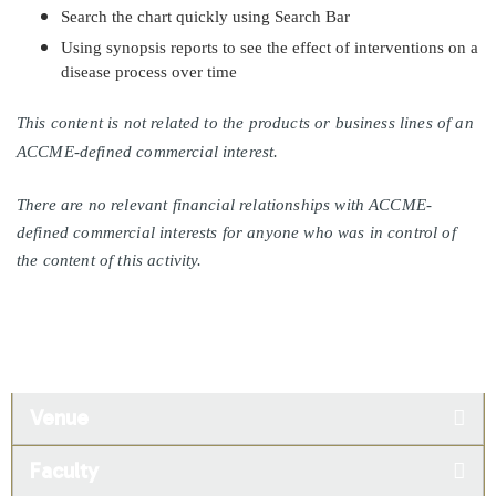
Search the chart quickly using Search Bar
Using synopsis reports to see the effect of interventions on a
disease process over time
This content is not related to the products or business lines of an
ACCME-defined commercial interest.
There are no relevant financial relationships with ACCME-
defined commercial interests for anyone who was in control of
the content of this activity.
Venue
Faculty