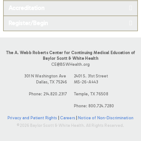
Accreditation
Register/Begin
The A. Webb Roberts Center for Continuing Medical Education of
Baylor Scott & White Health
CE@BSWHealth.org
301 N Washington Ave
2401 S. 31st Street
Dallas, TX 75246
MS-26-A443
Phone: 214.820.2317
Temple, TX 76508
Phone: 800.724.7280
Privacy and Patient Rights
|
Careers
|
Notice of Non-Discrimination
©2026 Baylor Scott & White Health. All Rights Reserved.