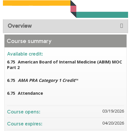
Overview
Course summary
Available credit:
6.75
American Board of Internal Medicine (ABIM) MOC
Part 2
6.75
AMA PRA Category 1 Credit
™
6.75
Attendance
03/19/2026
Course opens:
04/20/2026
Course expires: