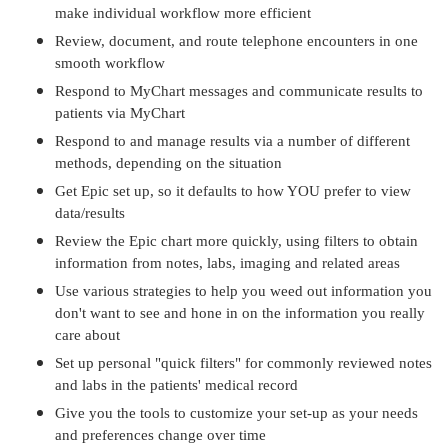
make individual workflow more efficient
Review, document, and route telephone encounters in one
smooth workflow
Respond to MyChart messages and communicate results to
patients via MyChart
Respond to and manage results via a number of different
methods, depending on the situation
Get Epic set up, so it defaults to how YOU prefer to view
data/results
Review the Epic chart more quickly, using filters to obtain
information from notes, labs, imaging and related areas
Use various strategies to help you weed out information you
don't want to see and hone in on the information you really
care about
Set up personal "quick filters" for commonly reviewed notes
and labs in the patients' medical record
Give you the tools to customize your set-up as your needs
and preferences change over time