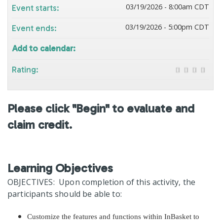
03/19/2026 - 8:00am CDT
Event starts:
03/19/2026 - 5:00pm CDT
Event ends:
Add to calendar:
Rating:
Please click "Begin" to evaluate and
claim credit.
Learning Objectives
OBJECTIVES: Upon completion of this activity, the
participants should be able to:
Customize the features and functions within InBasket to