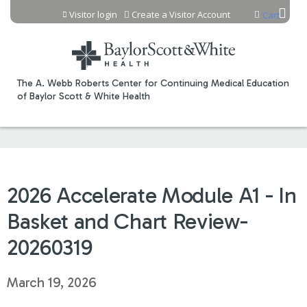
Jump to content
Visitor login
Create a Visitor Account
Cart
The A. Webb Roberts Center for Continuing Medical Education
of Baylor Scott & White Health
2026 Accelerate Module A1 - In
Basket and Chart Review-
20260319
March 19, 2026