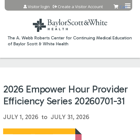
Jump to content
Visitor login
Create a Visitor Account
Cart
The A. Webb Roberts Center for Continuing Medical Education
of Baylor Scott & White Health
2026 Empower Hour Provider
Efficiency Series 20260701-31
JULY 1, 2026
to
JULY 31, 2026