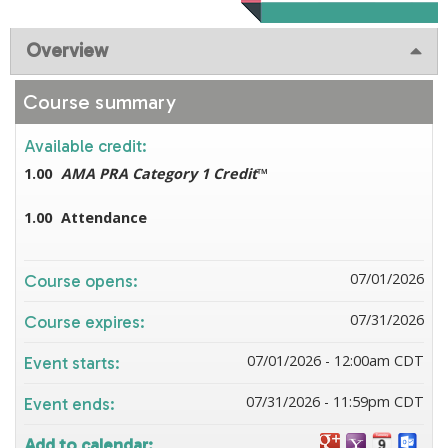
Overview
Course summary
Available credit:
1.00
AMA PRA Category 1 Credit
™
1.00
Attendance
07/01/2026
Course opens:
07/31/2026
Course expires:
07/01/2026 - 12:00am CDT
Event starts:
07/31/2026 - 11:59pm CDT
Event ends:
Add to calendar: