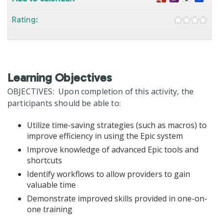
Rating:
Learning Objectives
OBJECTIVES: Upon completion of this activity, the
participants should be able to:
Utilize time-saving strategies (such as macros) to
improve efficiency in using the Epic system
Improve knowledge of advanced Epic tools and
shortcuts
Identify workflows to allow providers to gain
valuable time
Demonstrate improved skills provided in one-on-
one training