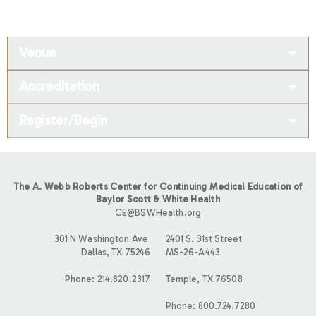
Venue
Accreditation
Register/Begin
The A. Webb Roberts Center for Continuing Medical Education of
Baylor Scott & White Health
CE@BSWHealth.org
301 N Washington Ave
2401 S. 31st Street
Dallas, TX 75246
MS-26-A443
Phone: 214.820.2317
Temple, TX 76508
Phone: 800.724.7280