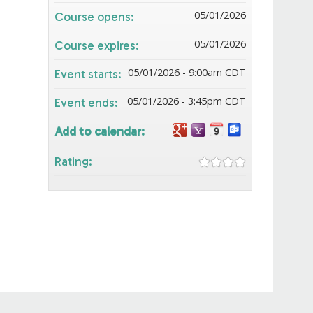
05/01/2026
Course opens:
05/01/2026
Course expires:
05/01/2026 - 9:00am CDT
Event starts:
05/01/2026 - 3:45pm CDT
Event ends:
Add to calendar:
Rating: