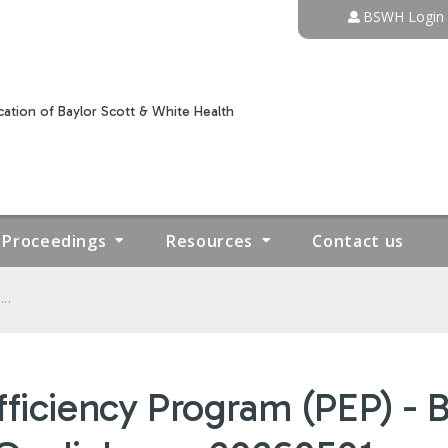
Jump to content
BSWH Login
ation of Baylor Scott & White Health
Proceedings
Resources
Contact us
..
fficiency Program (PEP) - 