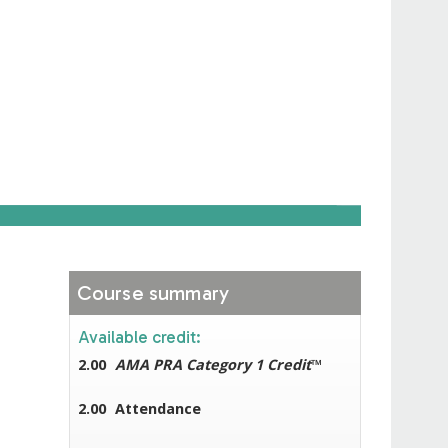
Course summary
Available credit:
2.00
AMA PRA Category 1 Credit
™
2.00
Attendance