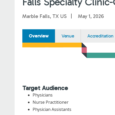
Falls Specialty Clini
Marble Falls, TX US
May 1, 2026
Overview
Venue
Accreditation
Target Audience
Physicians
Nurse Practitioner
Physician Assistants