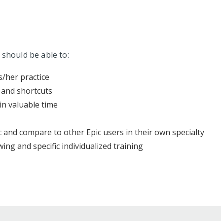
 should be able to:
s/her practice
 and shortcuts
in valuable time
 and compare to other Epic users in their own specialty
ing and specific individualized training