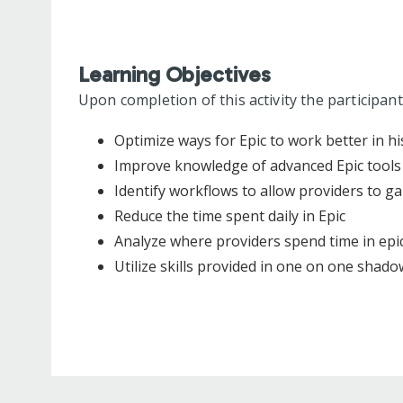
Learning Objectives
Upon completion of this activity the participant
Optimize ways for Epic to work better in hi
Improve knowledge of advanced Epic tools
Identify workflows to allow providers to ga
Reduce the time spent daily in Epic
Analyze where providers spend time in epic
Utilize skills provided in one on one shadow