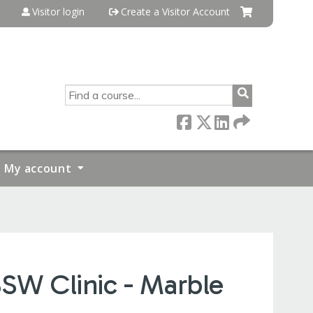
Visitor login
Create a Visitor Account
SEARCH
My account
BSW Clinic - Marble