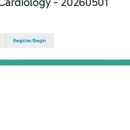
c-Cardiology - 20260501
Register/Begin