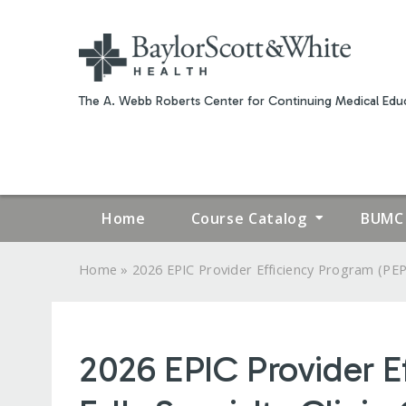
The A. Webb Roberts Center for Continuing Medical Educ
Home
Course Catalog
BUMC 
»
Home
2026 EPIC Provider Efficiency Program (PEP.
YOU
ARE
2026 EPIC Provider E
HERE