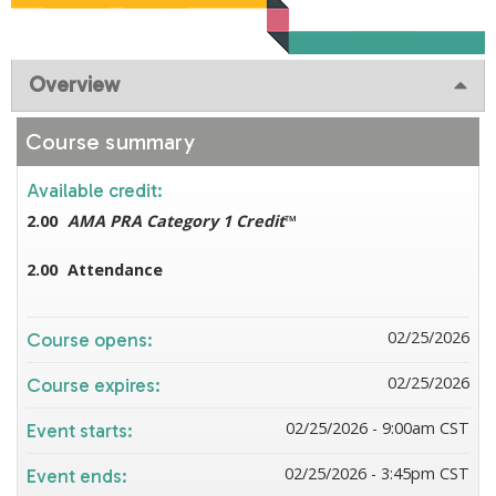
Overview
Course summary
Available credit:
2.00
AMA PRA Category 1 Credit
™
2.00
Attendance
02/25/2026
Course opens:
02/25/2026
Course expires:
02/25/2026 - 9:00am CST
Event starts:
02/25/2026 - 3:45pm CST
Event ends: