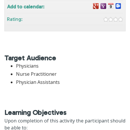
Add to calendar:
Rating:
Target Audience
Physicians
Nurse Practitioner
Physician Assistants
Learning Objectives
Upon completion of this activity the participant should
be able to: