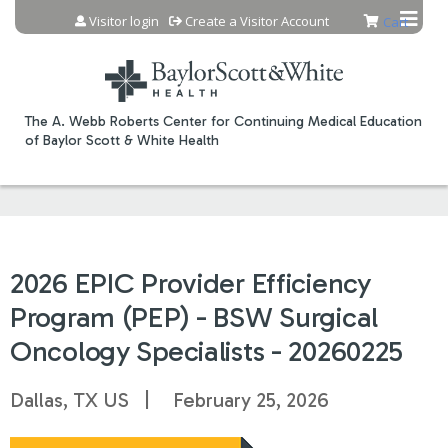
Jump to content
Visitor login
Create a Visitor Account
Cart
The A. Webb Roberts Center for Continuing Medical Education
of Baylor Scott & White Health
2026 EPIC Provider Efficiency
Program (PEP) - BSW Surgical
Oncology Specialists - 20260225
Dallas, TX US
February 25, 2026