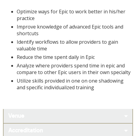
Optimize ways for Epic to work better in his/her
practice
Improve knowledge of advanced Epic tools and
shortcuts
Identify workflows to allow providers to gain
valuable time
Reduce the time spent daily in Epic
Analyze where providers spend time in epic and
compare to other Epic users in their own specialty
Utilize skills provided in one on one shadowing
and specific individualized training
Venue
Accreditation