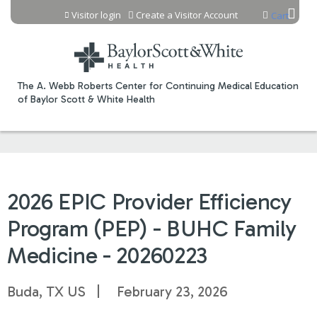
Jump to content
Visitor login
Create a Visitor Account
Cart
The A. Webb Roberts Center for Continuing Medical Education
of Baylor Scott & White Health
2026 EPIC Provider Efficiency
Program (PEP) - BUHC Family
Medicine - 20260223
Buda, TX US
February 23, 2026