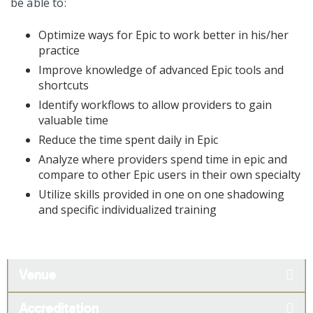
be able to:
Optimize ways for Epic to work better in his/her
practice
Improve knowledge of advanced Epic tools and
shortcuts
Identify workflows to allow providers to gain
valuable time
Reduce the time spent daily in Epic
Analyze where providers spend time in epic and
compare to other Epic users in their own specialty
Utilize skills provided in one on one shadowing
and specific individualized training
Venue
Accreditation