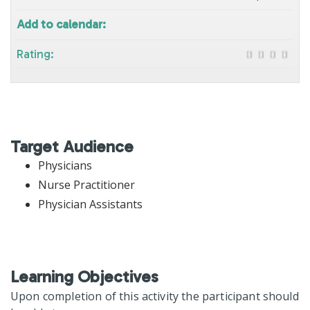
Add to calendar:
Rating:
Target Audience
Physicians
Nurse Practitioner
Physician Assistants
Learning Objectives
Upon completion of this activity the participant should