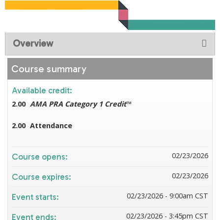
Overview
Course summary
Available credit:
2.00
AMA PRA Category 1 Credit
™
2.00
Attendance
02/23/2026
Course opens:
02/23/2026
Course expires:
02/23/2026 - 9:00am CST
Event starts:
02/23/2026 - 3:45pm CST
Event ends: