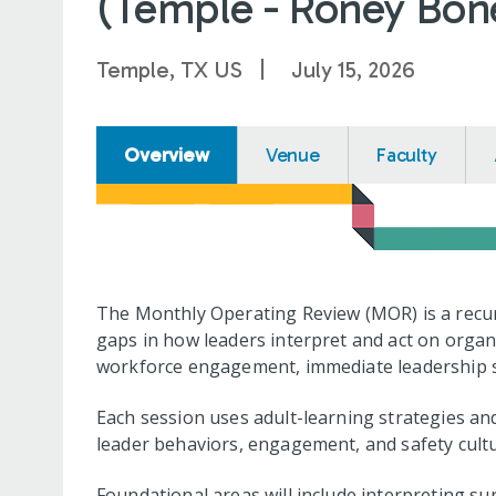
(Temple - Roney Bone
Temple, TX US
July 15, 2026
Overview
Venue
Faculty
The Monthly Operating Review (MOR) is a recur
gaps in how leaders interpret and act on organ
workforce engagement, immediate leadership su
Each session uses adult-learning strategies and
leader behaviors, engagement, and safety cultu
Foundational areas will include interpreting su