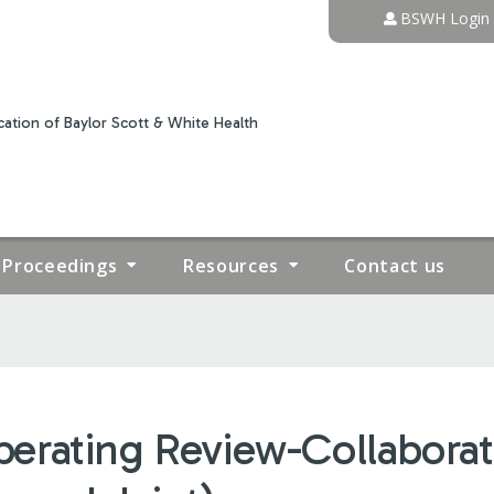
Jump to content
BSWH Login
ation of Baylor Scott & White Health
Proceedings
Resources
Contact us
erating Review-Collaborat