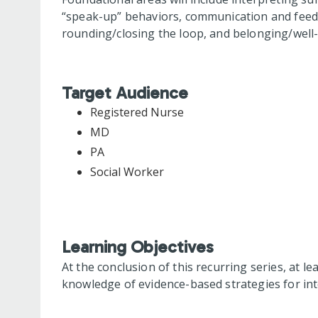
“speak-up” behaviors, communication and feedba
rounding/closing the loop, and belonging/well-
Target Audience
Registered Nurse
MD
PA
Social Worker
Learning Objectives
At the conclusion of this recurring series, at le
knowledge of evidence-based strategies for int