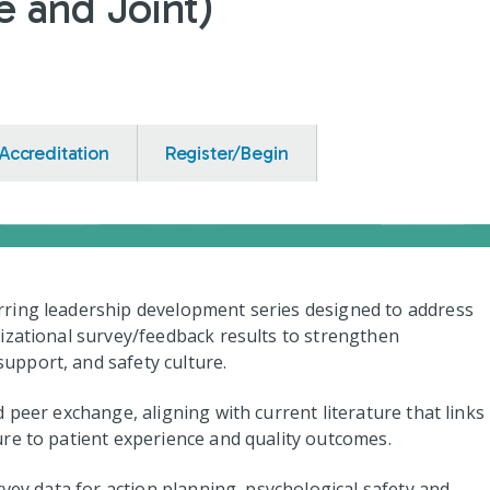
 and Joint)
Accreditation
Register/Begin
ring leadership development series designed to address
izational survey/feedback results to strengthen
pport, and safety culture.
 peer exchange, aligning with current literature that links
re to patient experience and quality outcomes.
rvey data for action planning, psychological safety and