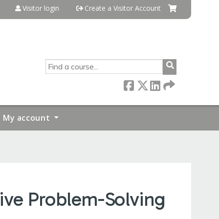
Visitor login
Create a Visitor Account
SEARCH
My account
ive Problem-Solving