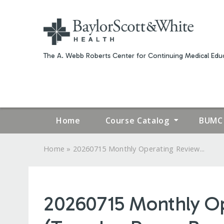
The A. Webb Roberts Center for Continuing Medical Educ
Home
Course Catalog
BUMC 
»
Home
20260715 Monthly Operating Review...
YOU
ARE
20260715 Monthly Op
HERE