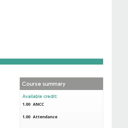
Course summary
Available credit:
1.00
ANCC
1.00
Attendance