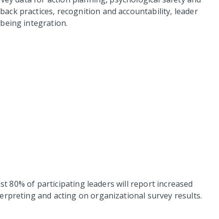
ck practices, recognition and accountability, leader
being integration.
ast 80% of participating leaders will report increased
erpreting and acting on organizational survey results.