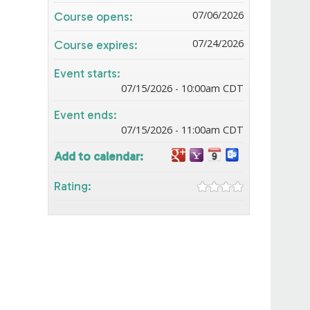
07/06/2026
Course opens:
07/24/2026
Course expires:
Event starts:
07/15/2026 - 10:00am CDT
Event ends:
07/15/2026 - 11:00am CDT
Add to calendar:
Rating: