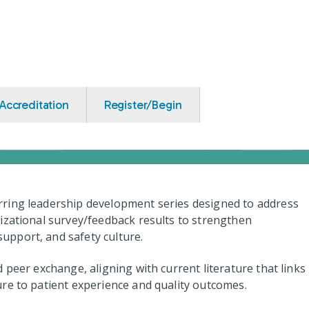
Accreditation
Register/Begin
ring leadership development series designed to address
izational survey/feedback results to strengthen
pport, and safety culture.
 peer exchange, aligning with current literature that links
re to patient experience and quality outcomes.