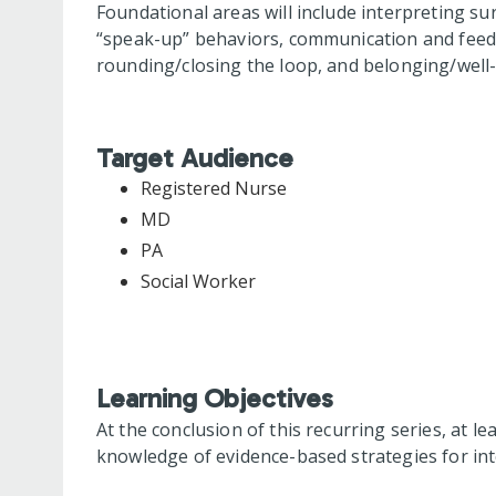
Foundational areas will include interpreting su
“speak-up” behaviors, communication and feedba
rounding/closing the loop, and belonging/well-
Target Audience
Registered Nurse
MD
PA
Social Worker
Learning Objectives
At the conclusion of this recurring series, at le
knowledge of evidence-based strategies for int