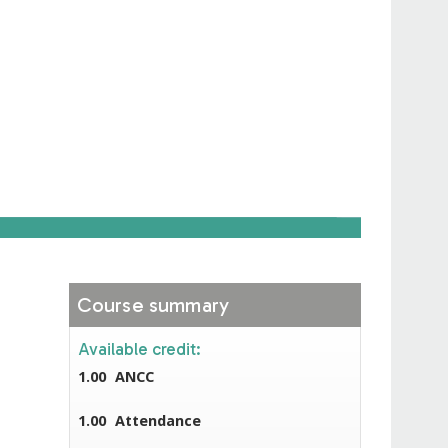
Course summary
Available credit:
1.00
ANCC
1.00
Attendance