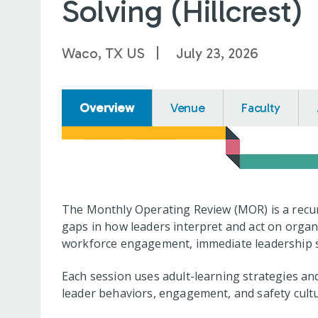
Solving (Hillcrest)
Waco, TX US
July 23, 2026
Overview
Venue
Faculty
The Monthly Operating Review (MOR) is a recur
gaps in how leaders interpret and act on organ
workforce engagement, immediate leadership su
Each session uses adult-learning strategies and
leader behaviors, engagement, and safety cultu