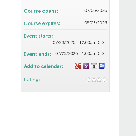
07/06/2026
Course opens:
08/03/2026
Course expires:
Event starts:
07/23/2026 - 12:00pm CDT
07/23/2026 - 1:00pm CDT
Event ends:
Add to calendar:
Rating: