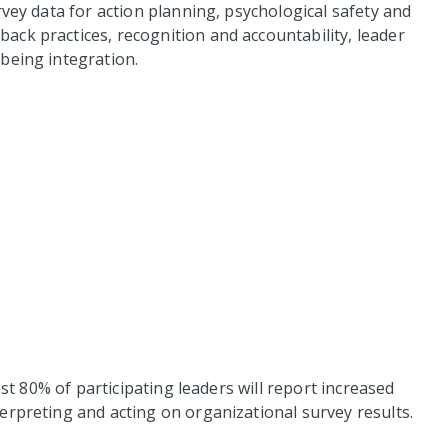
rvey data for action planning, psychological safety and
ck practices, recognition and accountability, leader
being integration.
ast 80% of participating leaders will report increased
erpreting and acting on organizational survey results.