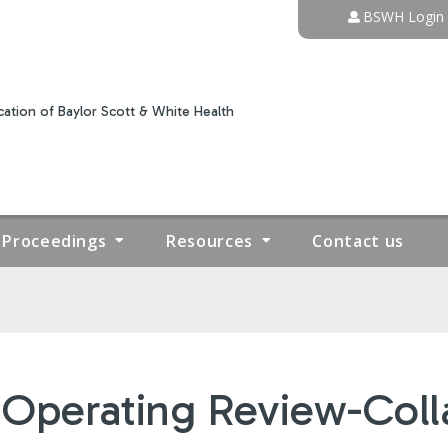
Jump to content
BSWH Login
ation of Baylor Scott & White Health
Proceedings
Resources
Contact us
Operating Review-Coll