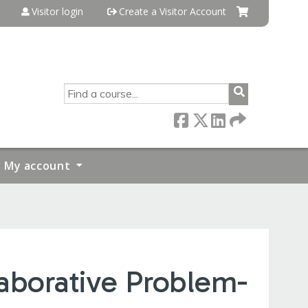
Visitor login
Create a Visitor Account
SEARCH
My account
aborative Problem-