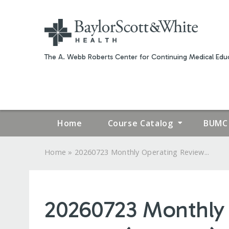
The A. Webb Roberts Center for Continuing Medical Educ
Home
Course Catalog
BUMC 
»
Home
20260723 Monthly Operating Review...
YOU
ARE
20260723 Monthly 
HERE