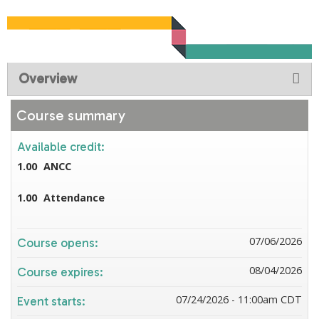
Overview
Course summary
Available credit:
1.00
ANCC
1.00
Attendance
07/06/2026
Course opens:
08/04/2026
Course expires:
07/24/2026 - 11:00am CDT
Event starts: