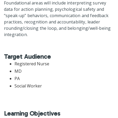
Foundational areas will include interpreting survey
data for action planning, psychological safety and
“speak-up” behaviors, communication and feedback
practices, recognition and accountability, leader
rounding/closing the loop, and belonging/well-being
integration.
Target Audience
Registered Nurse
MD
PA
Social Worker
Learning Objectives