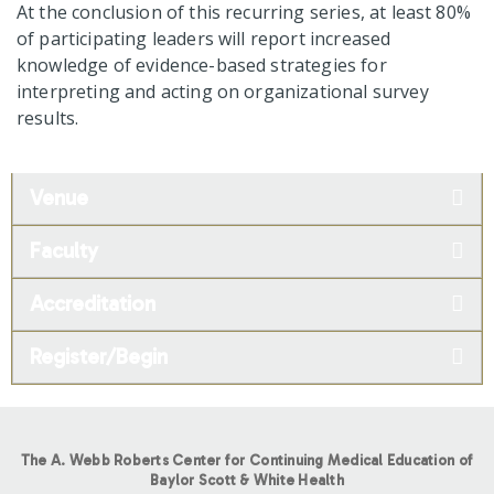
At the conclusion of this recurring series, at least 80%
of participating leaders will report increased
knowledge of evidence-based strategies for
interpreting and acting on organizational survey
results.
Venue
Faculty
Accreditation
Register/Begin
The A. Webb Roberts Center for Continuing Medical Education of
Baylor Scott & White Health