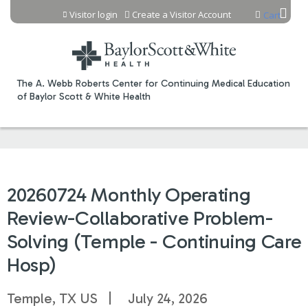
Jump to content
Visitor login
Create a Visitor Account
Cart
The A. Webb Roberts Center for Continuing Medical Education
of Baylor Scott & White Health
20260724 Monthly Operating
Review-Collaborative Problem-
Solving (Temple - Continuing Care
Hosp)
Temple, TX US
July 24, 2026