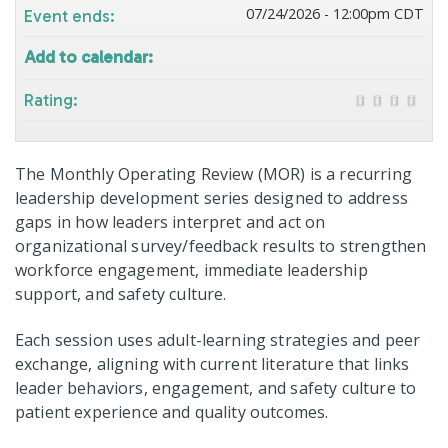
07/24/2026 - 12:00pm CDT
Event ends:
Add to calendar:
Rating:
The Monthly Operating Review (MOR) is a recurring
leadership development series designed to address
gaps in how leaders interpret and act on
organizational survey/feedback results to strengthen
workforce engagement, immediate leadership
support, and safety culture.
Each session uses adult-learning strategies and peer
exchange, aligning with current literature that links
leader behaviors, engagement, and safety culture to
patient experience and quality outcomes.