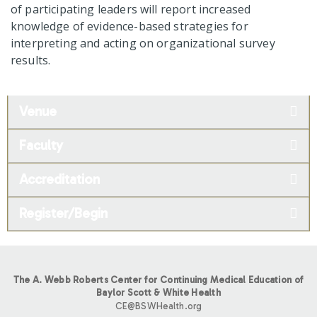
of participating leaders will report increased
knowledge of evidence-based strategies for
interpreting and acting on organizational survey
results.
Venue
Faculty
Accreditation
Register/Begin
The A. Webb Roberts Center for Continuing Medical Education of
Baylor Scott & White Health
CE@BSWHealth.org