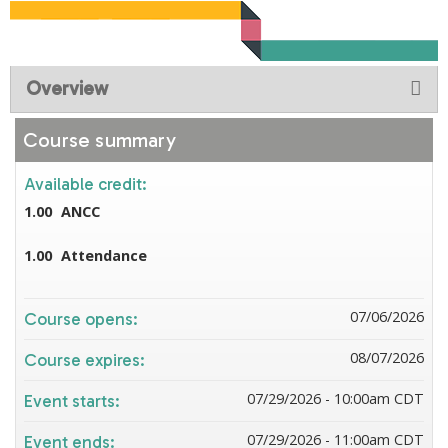
Overview
Course summary
Available credit:
1.00
ANCC
1.00
Attendance
07/06/2026
Course opens:
08/07/2026
Course expires:
07/29/2026 - 10:00am CDT
Event starts:
07/29/2026 - 11:00am CDT
Event ends: