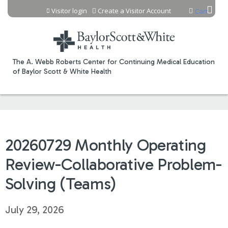
Jump to content
Visitor login
Create a Visitor Account
Cart
The A. Webb Roberts Center for Continuing Medical Education
of Baylor Scott & White Health
20260729 Monthly Operating
Review-Collaborative Problem-
Solving (Teams)
July 29, 2026