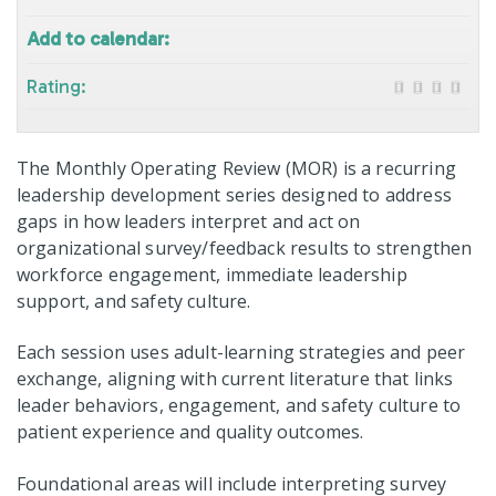
Add to calendar:
Rating:
The Monthly Operating Review (MOR) is a recurring
leadership development series designed to address
gaps in how leaders interpret and act on
organizational survey/feedback results to strengthen
workforce engagement, immediate leadership
support, and safety culture.
Each session uses adult-learning strategies and peer
exchange, aligning with current literature that links
leader behaviors, engagement, and safety culture to
patient experience and quality outcomes.
Foundational areas will include interpreting survey