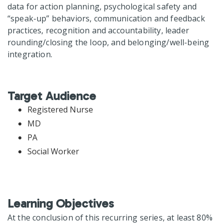
data for action planning, psychological safety and
“speak-up” behaviors, communication and feedback
practices, recognition and accountability, leader
rounding/closing the loop, and belonging/well-being
integration.
Target Audience
Registered Nurse
MD
PA
Social Worker
Learning Objectives
At the conclusion of this recurring series, at least 80%