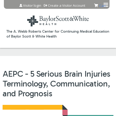
Jump to content
Visitor login
Create a Visitor Account
Cart
The A. Webb Roberts Center for Continuing Medical Education
of Baylor Scott & White Health
AEPC - 5 Serious Brain Injuries
Terminology, Communication,
and Prognosis