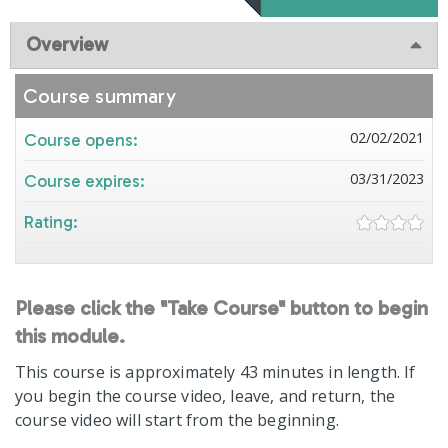
Overview
Course summary
02/02/2021
Course opens:
03/31/2023
Course expires:
Rating:
Please click the "Take Course" button to begin
this module.
This course is approximately 43 minutes in length. If
you begin the course video, leave, and return, the
course video will start from the beginning.