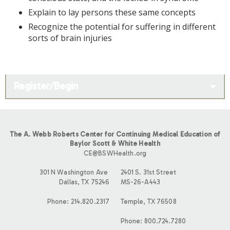
Explain to lay persons these same concepts
Recognize the potential for suffering in different
sorts of brain injuries
Register/Begin
The A. Webb Roberts Center for Continuing Medical Education of
Baylor Scott & White Health
CE@BSWHealth.org
301 N Washington Ave
2401 S. 31st Street
Dallas, TX 75246
MS-26-A443
Phone: 214.820.2317
Temple, TX 76508
Phone: 800.724.7280