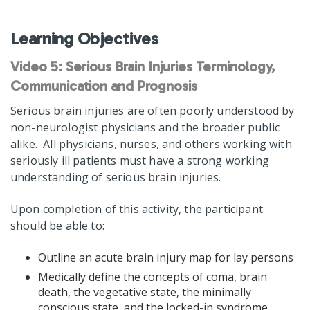
Learning Objectives
Video 5: Serious Brain Injuries Terminology,
Communication and Prognosis
Serious brain injuries are often poorly understood by
non-neurologist physicians and the broader public
alike. All physicians, nurses, and others working with
seriously ill patients must have a strong working
understanding of serious brain injuries.
Upon completion of this activity, the participant
should be able to:
Outline an acute brain injury map for lay persons
Medically define the concepts of coma, brain
death, the vegetative state, the minimally
conscious state, and the locked-in syndrome