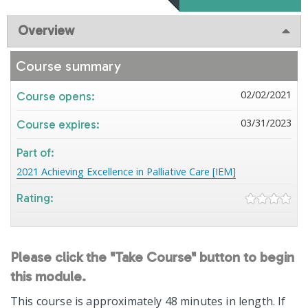
Overview
Course summary
02/02/2021
Course opens:
03/31/2023
Course expires:
Part of:
2021 Achieving Excellence in Palliative Care [IEM]
Rating:
Please click the "Take Course" button to begin
this module.
This course is approximately 48 minutes in length. If