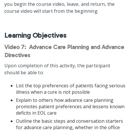
you begin the course video, leave, and return, the
course video will start from the beginning.
Learning Objectives
Video 7: Advance Care Planning and Advance
Directives
Upon completion of this activity, the participant
should be able to:
List the top preferences of patients facing serious
illness when a cure is not possible
Explain to others how advance care planning
promotes patient preferences and lessens known
deficits in EOL care
Outline the basic steps and conversation starters
for advance care planning, whether in the office