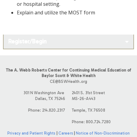
or hospital setting.
Explain and utilize the MOST form
Register/Begin
The A. Webb Roberts Center for Continuing Medical Education of
Baylor Scott & White Health
CE@BSWHealth.org
301 N Washington Ave
2401 S. 31st Street
Dallas, TX 75246
MS-26-A443
Phone: 214.820.2317
Temple, TX 76508
Phone: 800.724.7280
Privacy and Patient Rights
|
Careers
|
Notice of Non-Discrimination