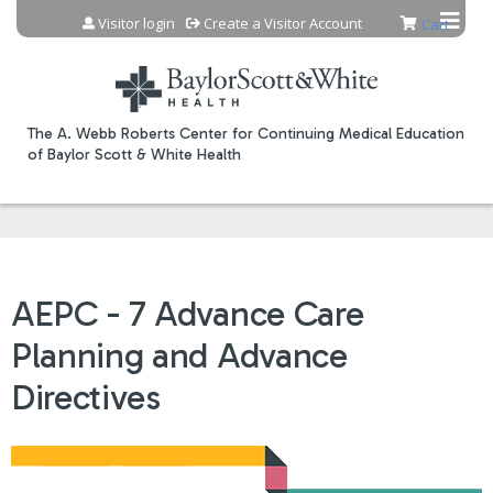
Jump to content
Visitor login
Create a Visitor Account
Cart
The A. Webb Roberts Center for Continuing Medical Education
of Baylor Scott & White Health
AEPC - 7 Advance Care
Planning and Advance
Directives