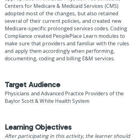
Centers for Medicare & Medicaid Services (CMS)
adopted most of the changes, but also retained
several of their current policies, and created new
Medicare-specific prolonged services codes. Coding
Compliance created PeoplePlace Learn modules to
make sure that providers and familiar with the rules
and apply them accordingly when performing,
documenting, coding and billing E&M services.
Target Audience
Physicians and Advanced Practice Providers of the
Baylor Scott & White Health System
Learning Objectives
After participating in this activity, the learner should