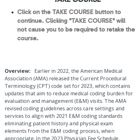
Click on the TAKE COURSE button to
continue. Clicking "TAKE COURSE" will
not cause you to be required to retake the
course.
Overview:
Earlier in 2022, the American Medical
Association (AMA) released the Current Procedural
Terminology (CPT) code set for 2023, which contains
updates that aim to reduce medical coding burden for
evaluation and management (E&M) visits. The AMA
revised coding guidelines across care settings and
services to align with 2021 E&M coding standards
eliminating patient history and physical exam
elements from the E&M coding process, when
appropriate. In the 2023 Physician Fee Schedule,