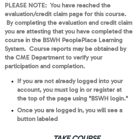
PLEASE NOTE:
You have reached the
evaluation/credit claim page for this course.
By completing the evaluation and credit claim
you are attesting that you have completed the
course in the BSWH PeoplePlace Learning
System. Course reports may be obtained by
the CME Department to verify your
participation and completion.
If you are not already logged into your
account, you must log in or register at
the top of the page using "BSWH login."
Once you are logged in, you will see a
button labeled
TAKE COURSE