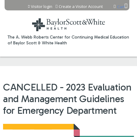
Jump to content
Visitor login
Create a Visitor Account
Cart
The A. Webb Roberts Center for Continuing Medical Education
of Baylor Scott & White Health
CANCELLED - 2023 Evaluation
and Management Guidelines
for Emergency Department