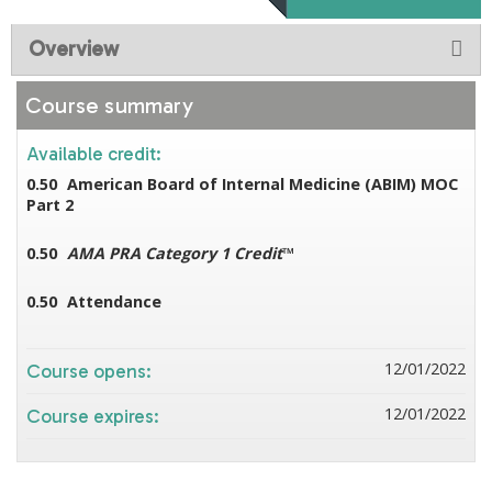
Overview
Course summary
Available credit:
0.50
American Board of Internal Medicine (ABIM) MOC
Part 2
0.50
AMA PRA Category 1 Credit
™
0.50
Attendance
12/01/2022
Course opens:
12/01/2022
Course expires: