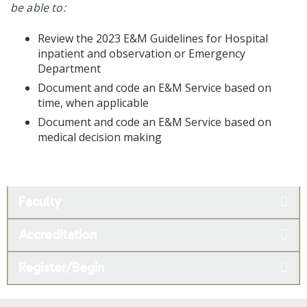
be able to:
Review the 2023 E&M Guidelines for Hospital
inpatient and observation or Emergency
Department
Document and code an E&M Service based on
time, when applicable
Document and code an E&M Service based on
medical decision making
Faculty
Accreditation
Register/Begin