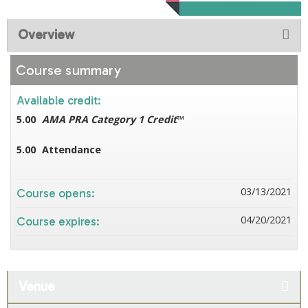
Overview
Course summary
Available credit:
5.00
AMA PRA Category 1 Credit
™
5.00
Attendance
03/13/2021
Course opens:
04/20/2021
Course expires:
Venue