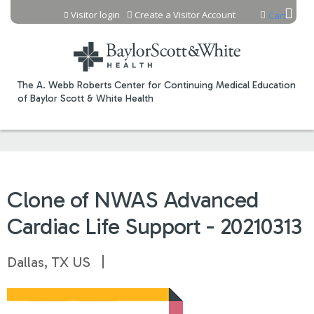
Jump to content
Visitor login
Create a Visitor Account
Cart
The A. Webb Roberts Center for Continuing Medical Education
of Baylor Scott & White Health
Clone of NWAS Advanced
Cardiac Life Support - 20210313
Dallas, TX US