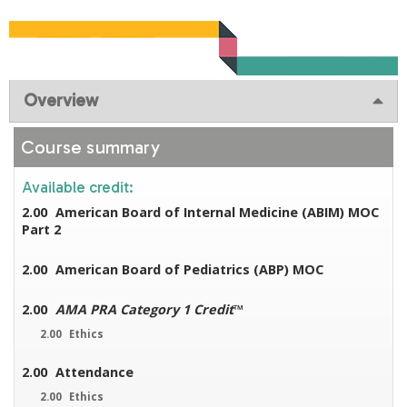
Overview
Course summary
Available credit:
2.00
American Board of Internal Medicine (ABIM) MOC
Part 2
2.00
American Board of Pediatrics (ABP) MOC
2.00
AMA PRA Category 1 Credit
™
2.00
Ethics
2.00
Attendance
2.00
Ethics