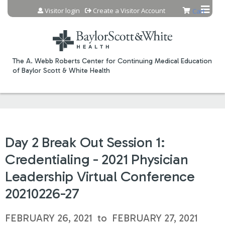
Jump to content
Visitor login
Create a Visitor Account
Cart
The A. Webb Roberts Center for Continuing Medical Education
of Baylor Scott & White Health
Day 2 Break Out Session 1:
Credentialing - 2021 Physician
Leadership Virtual Conference
20210226-27
FEBRUARY 26, 2021
to
FEBRUARY 27, 2021