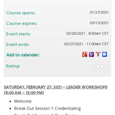
01/27/2021
Course opens:
03/15/2021
Course expires:
02/26/2021 - 8:00am CST
Event starts:
02/27/2021 - 11:00am CST
Event ends:
Add to calendar:
Rating:
SATURDAY, FEBRUARY 27, 2021 – LEADER WORKSHOPS
(8:00 AM – 12:00 PM)
Welcome
Break Out Session 1: Credentialing