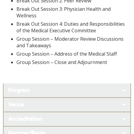
Break Out Session 2: Peer Review
Break Out Session 3: Physician Health and
Wellness
Break Out Session 4: Duties and Responsibilities
of the Medical Executive Committee
Group Session – Moderator Review Discussions
and Takeaways
Group Session – Address of the Medical Staff
Group Session – Close and Adjournment
Program
Venue
Accreditation
Register/Begin