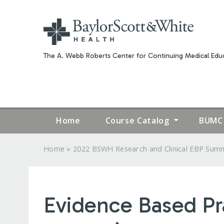
The A. Webb Roberts Center for Continuing Medical Educ
Home
Course Catalog
BUMC 
»
Home
2022 BSWH Research and Clinical EBP Summi
YOU
ARE
Evidence Based Pr
HERE