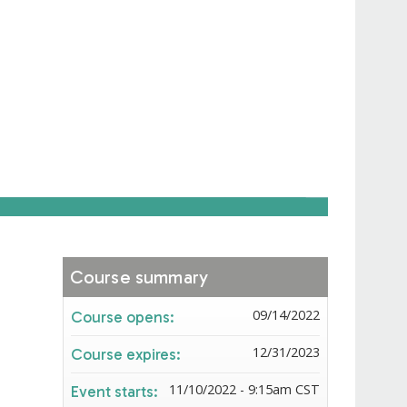
Course summary
09/14/2022
Course opens:
12/31/2023
Course expires:
11/10/2022 - 9:15am CST
Event starts: