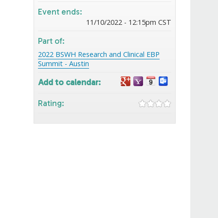
Event ends:
11/10/2022 - 12:15pm CST
Part of:
2022 BSWH Research and Clinical EBP
Summit - Austin
Add to calendar:
Rating: