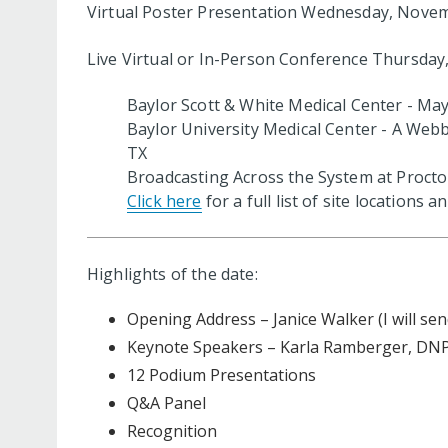
Virtual Poster Presentation Wednesday, Novem
Live Virtual or In-Person Conference Thursda
Baylor Scott & White Medical Center - Ma
Baylor University Medical Center - A Webb
TX
Broadcasting Across the System at Procto
Click here
for a full list of site locations 
Highlights of the date:
Opening Address – Janice Walker (I will sen
Keynote Speakers – Karla Ramberger, DNP
12 Podium Presentations
Q&A Panel
Recognition