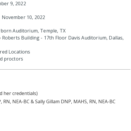
ber 9, 2022
y, November 10, 2022
yborn Auditorium, Temple, TX
 Roberts Building - 17th Floor Davis Auditorium, Dallas,
red Locations
and proctors
d her credentials)
, RN, NEA-BC & Sally Gillam DNP, MAHS, RN, NEA-BC