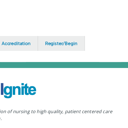
Accreditation
Register/Begin
ion of nursing to high quality, patient centered care
.