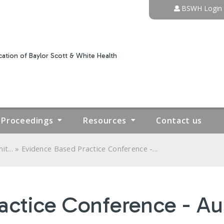
Jump to content
BSWH Login
ation of Baylor Scott & White Health
Proceedings
Resources
Contact us
»
t...
Evidence Based Practice Conference -...
actice Conference - Au