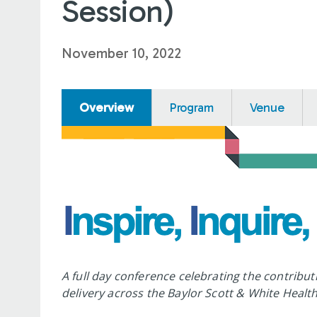
Session)
November 10, 2022
Overview
Program
Venue
A full day conference celebrating the contribut
delivery across the Baylor Scott & White Health