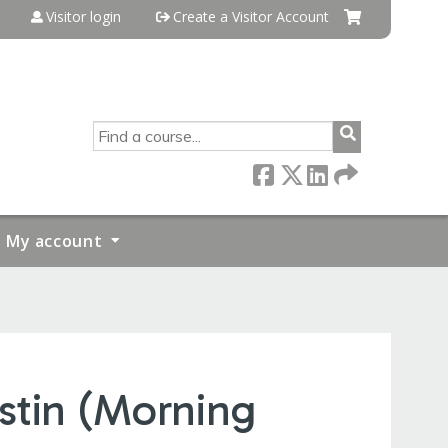
Visitor login
Create a Visitor Account
SEARCH
My account
stin (Morning