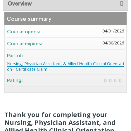
Overview
Course summary
04/01/2026
Course opens:
04/30/2026
Course expires:
Part of:
Nursing, Physician Assistant, & Allied Health Clinical Orientati
on - Certificate Claim
Rating:
Thank you for completing your
Nursing, Physician Assistant, and
Allied Health Clinical Orientation