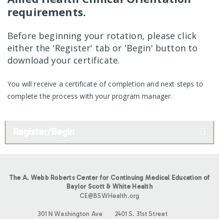
requirements.
Before beginning your rotation, please click
either the 'Register' tab or 'Begin' button to
download your certificate.
You will receive a certificate of completion and next steps to
complete the process with your program manager.
Register/Begin
The A. Webb Roberts Center for Continuing Medical Education of
Baylor Scott & White Health
CE@BSWHealth.org
301 N Washington Ave
2401 S. 31st Street