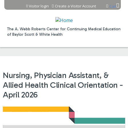
Jump to content
Visitor login
Create a Visitor Account
Cart
The A. Webb Roberts Center for Continuing Medical Education
of Baylor Scott & White Health
Nursing, Physician Assistant, &
Allied Health Clinical Orientation -
April 2026