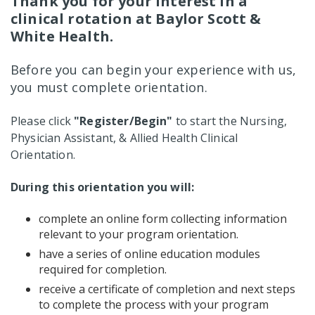
Thank you for your interest in a
clinical rotation at Baylor Scott &
White Health.
Before you can begin your experience with us,
you must complete orientation.
Please click
"Register/Begin"
to start the Nursing,
Physician Assistant, & Allied Health Clinical
Orientation.
During this orientation you will:
complete an online form collecting information
relevant to your program orientation.
have a series of online education modules
required for completion.
receive a certificate of completion and next steps
to complete the process with your program