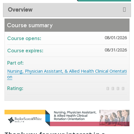
Overview
Course summary
08/01/2026
Course opens:
08/31/2026
Course expires:
Part of:
Nursing, Physician Assistant, & Allied Health Clinical Orientati
on
Rating: