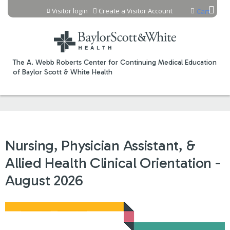
Jump to content
Visitor login
Create a Visitor Account
Cart
The A. Webb Roberts Center for Continuing Medical Education
of Baylor Scott & White Health
Nursing, Physician Assistant, &
Allied Health Clinical Orientation -
August 2026