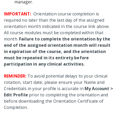
manager.
IMPORTANT:
Orientation course completion is
required no later than the last day of the assigned
orientation month indicated in the course link above.
All course modules must be completed within that
month.
Failure to complete the orientation by the
end of the assigned orientation month will result
in expiration of the course, and the orientation
must be repeated in its entirety before
participation in any clinical activities.
REMINDER:
To avoid potential delays to your clinical
rotation, start date, please ensure your Name and
Credentials in your profile is accurate in
My Account >
Edit Profile
prior to completing the orientation and
before downloading the Orientation Certificate of
Completion.