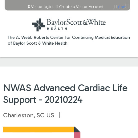
Jump to content
Visitor login
Create a Visitor Account
Cart
The A. Webb Roberts Center for Continuing Medical Education
of Baylor Scott & White Health
NWAS Advanced Cardiac Life
Support - 20210224
Charleston, SC US