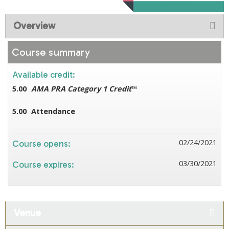
Overview
Course summary
Available credit:
5.00
AMA PRA Category 1 Credit
™
5.00
Attendance
02/24/2021
Course opens:
03/30/2021
Course expires:
Venue