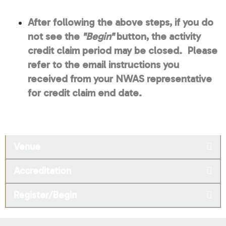
After following the above steps, if you do
not see the
"Begin"
button, the activity
credit claim period may be closed. Please
refer to the email instructions you
received from your NWAS representative
for credit claim end date.
Venue
Accreditation
Register/Begin