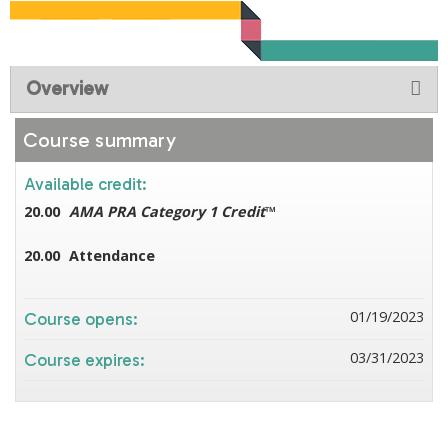
Overview
Course summary
Available credit:
20.00
AMA PRA Category 1 Credit
™
20.00
Attendance
01/19/2023
Course opens:
03/31/2023
Course expires: