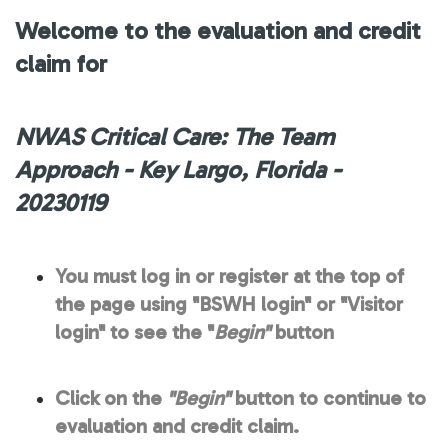
Welcome to the evaluation and credit
claim for
NWAS Critical Care: The Team
Approach - Key Largo, Florida -
20230119
You must log in or register at the top of
the page using "BSWH login" or "Visitor
login" to see the "
Begin"
button
Click on the
"Begin"
button to continue to
evaluation and credit claim.