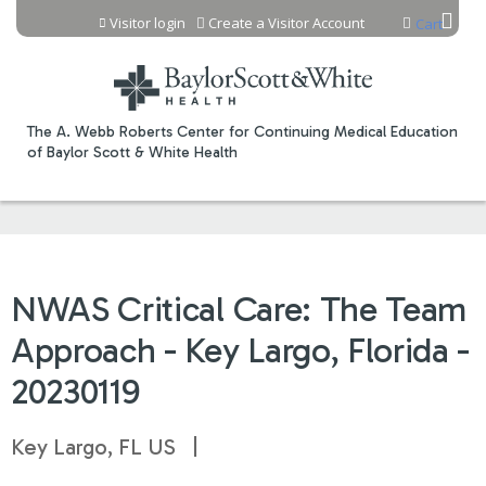
Jump to content
Visitor login
Create a Visitor Account
Cart
The A. Webb Roberts Center for Continuing Medical Education
of Baylor Scott & White Health
NWAS Critical Care: The Team
Approach - Key Largo, Florida -
20230119
Key Largo, FL US