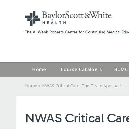
The A. Webb Roberts Center for Continuing Medical Educ
Home
Course Catalog
BUMC 
»
Home
NWAS Critical Care: The Team Approach - ..
YOU
ARE
NWAS Critical Car
HERE