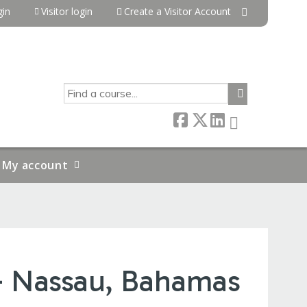
in
Visitor login
Create a Visitor Account
SEARCH
My account
- Nassau, Bahamas