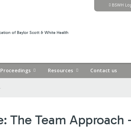
Jump to content
BSWH Log
ation of Baylor Scott & White Health
Proceedings
Resources
Contact us
.
e: The Team Approach 