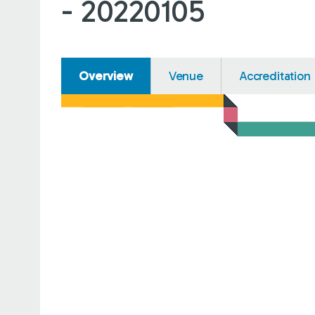
- 20220105
Overview
Venue
Accreditation