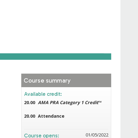
Course summary
Available credit:
20.00
AMA PRA Category 1 Credit
™
20.00
Attendance
01/05/2022
Course opens: