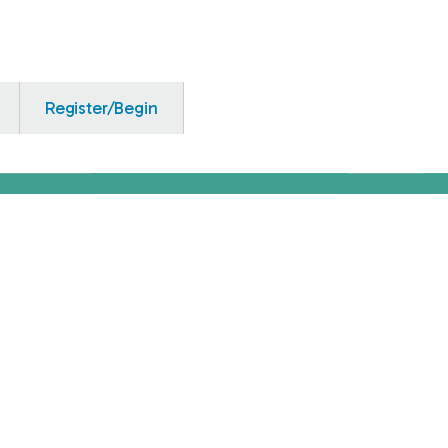
Register/Begin