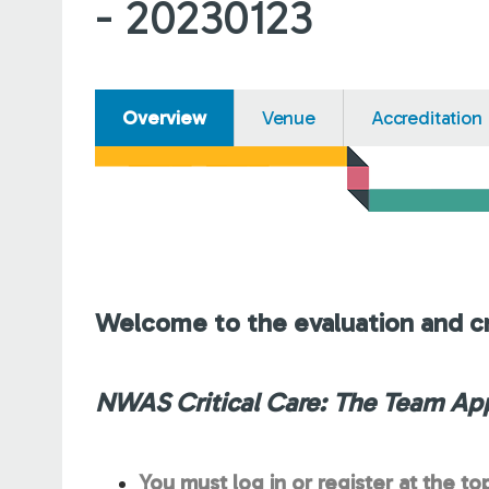
- 20230123
Overview
Venue
Accreditation
Welcome to the evaluation and cr
NWAS Critical Care: The Team Ap
You must log in or register at the to