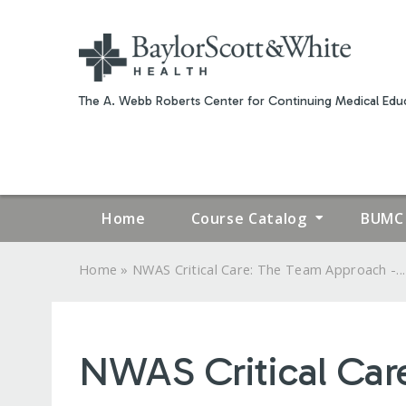
The A. Webb Roberts Center for Continuing Medical Educ
Home
Course Catalog
BUMC 
»
Home
NWAS Critical Care: The Team Approach -...
YOU
ARE
NWAS Critical Car
HERE