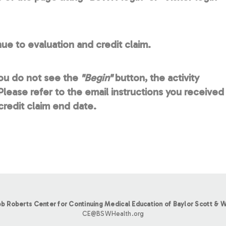
ue to evaluation and credit claim.
you do not see the
"Begin"
button, the activity
lease refer to the email instructions you received
redit claim end date.
b Roberts Center for Continuing Medical Education of Baylor Scott & W
CE@BSWHealth.org