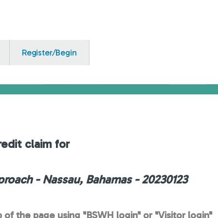
Register/Begin
edit claim for
proach - Nassau, Bahamas - 20230123
p of the page using "BSWH login" or "Visitor login"