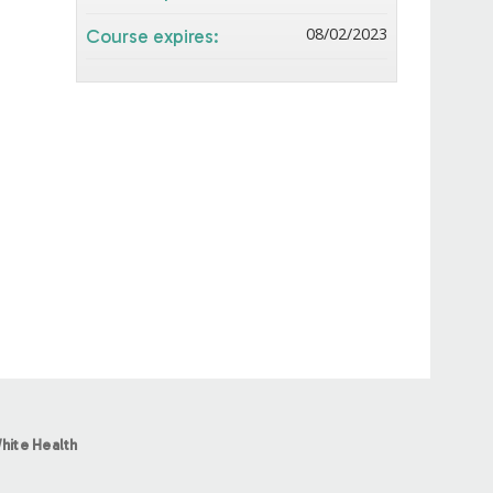
08/02/2023
Course expires:
hite Health