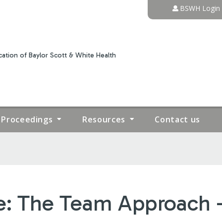
Jump to content
BSWH Login
ation of Baylor Scott & White Health
Proceedings
Resources
Contact us
e: The Team Approach 