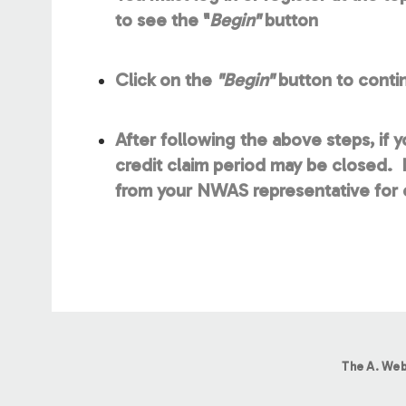
to see the "
Begin"
button
Click on the
"Begin"
button to contin
After following the above steps, if 
credit claim period may be closed. P
from your NWAS representative for c
The A. Web