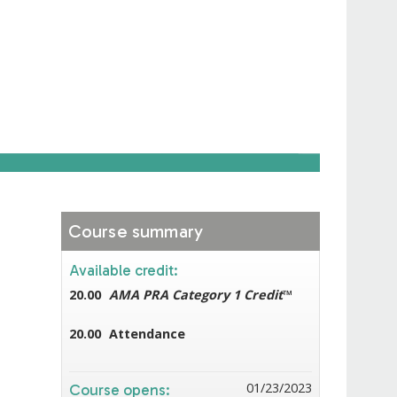
Course summary
Available credit:
20.00
AMA PRA Category 1 Credit
™
20.00
Attendance
01/23/2023
Course opens: