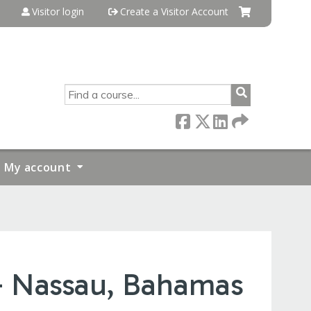
Visitor login
Create a Visitor Account
SEARCH
My account
- Nassau, Bahamas