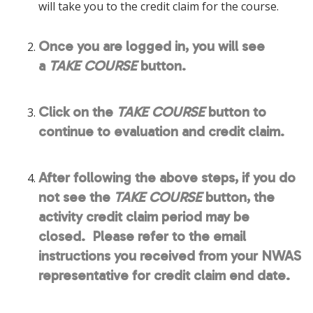
will take you to the credit claim for the course.
Once you are logged in, you will see
a
TAKE COURSE
button.
Click on the
TAKE COURSE
button to
continue to evaluation and credit claim.
After following the above steps, if you do
not see the
TAKE COURSE
button, the
activity credit claim period may be
closed. Please refer to the email
instructions you received from your NWAS
representative for credit claim end date.