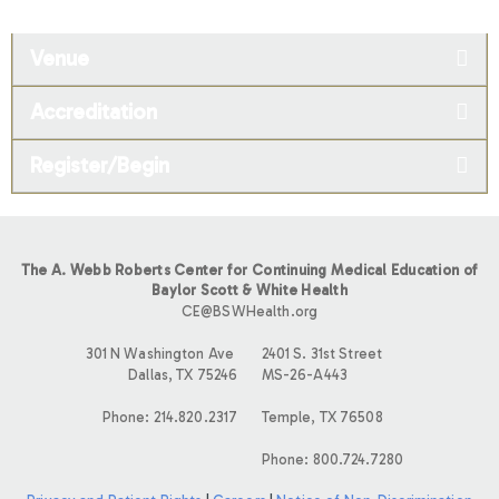
Venue
Accreditation
Register/Begin
The A. Webb Roberts Center for Continuing Medical Education of
Baylor Scott & White Health
CE@BSWHealth.org
301 N Washington Ave
2401 S. 31st Street
Dallas, TX 75246
MS-26-A443
Phone: 214.820.2317
Temple, TX 76508
Phone: 800.724.7280