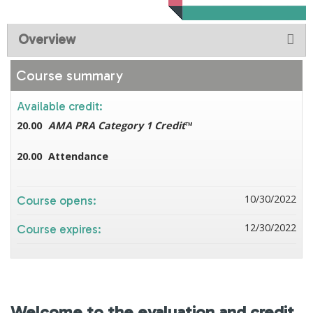
Overview
Course summary
Available credit:
20.00
AMA PRA Category 1 Credit
™
20.00
Attendance
10/30/2022
Course opens:
12/30/2022
Course expires:
Welcome to the evaluation and credit