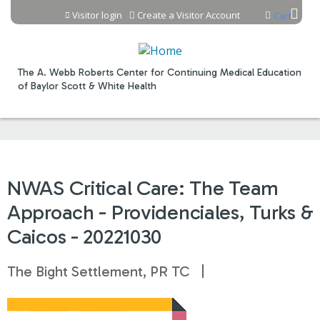
Jump to content
Visitor login
Create a Visitor Account
Cart
The A. Webb Roberts Center for Continuing Medical Education
of Baylor Scott & White Health
NWAS Critical Care: The Team
Approach - Providenciales, Turks &
Caicos - 20221030
The Bight Settlement, PR TC