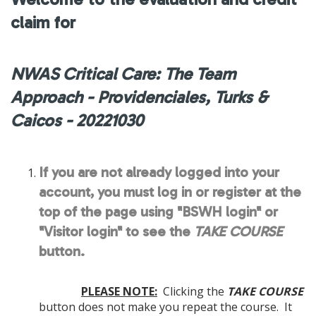
claim for
NWAS Critical Care: The Team
Approach - Providenciales, Turks &
Caicos - 20221030
If you are not already logged into your
account, you must log in or register at the
top of the page using "BSWH login" or
"Visitor login" to see the
TAKE COURSE
button.
PLEASE NOTE:
Clicking the
TAKE COURSE
button does not make you repeat the course. It