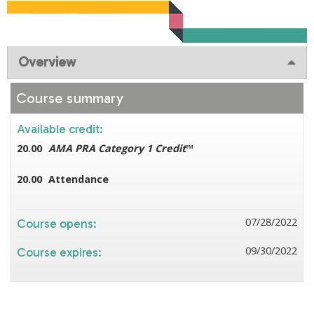
Overview
Course summary
Available credit:
20.00
AMA PRA Category 1 Credit
™
20.00
Attendance
07/28/2022
Course opens:
09/30/2022
Course expires: