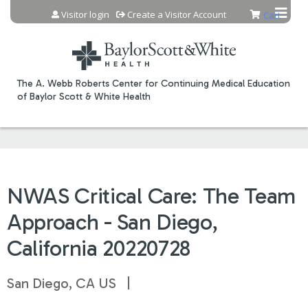
Jump to content
Visitor login
Create a Visitor Account
Cart
The A. Webb Roberts Center for Continuing Medical Education
of Baylor Scott & White Health
NWAS Critical Care: The Team
Approach - San Diego,
California 20220728
San Diego, CA US