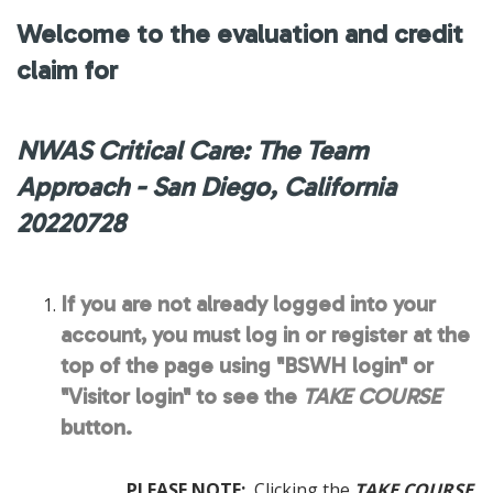
Welcome to the evaluation and credit
claim for
NWAS Critical Care: The Team
Approach - San Diego, California
20220728
If you are not already logged into your
account, you must log in or register at the
top of the page using "BSWH login" or
"Visitor login" to see the
TAKE COURSE
button.
PLEASE NOTE:
Clicking the
TAKE COURSE