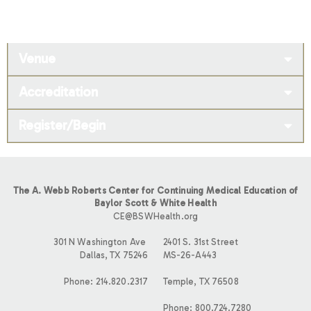
Venue
Accreditation
Register/Begin
The A. Webb Roberts Center for Continuing Medical Education of
Baylor Scott & White Health
CE@BSWHealth.org
301 N Washington Ave
2401 S. 31st Street
Dallas, TX 75246
MS-26-A443
Phone: 214.820.2317
Temple, TX 76508
Phone: 800.724.7280