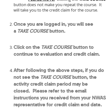
button does not make you repeat the course. It
will take you to the credit claim for the course.
Once you are logged in, you will see
a
TAKE COURSE
button.
Click on the
TAKE COURSE
button to
continue to evaluation and credit claim.
After following the above steps, if you do
not see the
TAKE COURSE
button, the
activity credit claim period may be
closed. Please refer to the email
instructions you received from your NWAS
representative for credit claim end date.