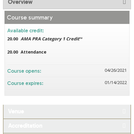
Overview
Course summary
Available credit:
20.00
AMA PRA Category 1 Credit
™
20.00
Attendance
04/26/2021
Course opens:
01/14/2022
Course expires:
Venue
Accreditation