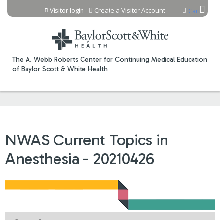
Jump to content
Visitor login
Create a Visitor Account
Cart
The A. Webb Roberts Center for Continuing Medical Education
of Baylor Scott & White Health
NWAS Current Topics in
Anesthesia - 20210426