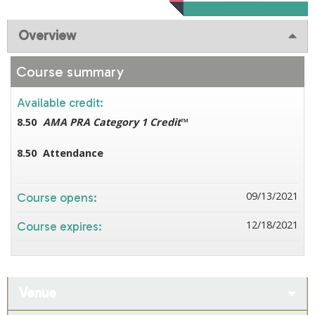
Overview
Course summary
Available credit:
8.50
AMA PRA Category 1 Credit
™
8.50
Attendance
09/13/2021
Course opens:
12/18/2021
Course expires:
Venue