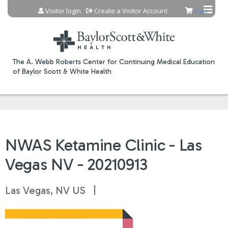
Jump to content
Visitor login
Create a Visitor Account
Cart
The A. Webb Roberts Center for Continuing Medical Education
of Baylor Scott & White Health
NWAS Ketamine Clinic - Las
Vegas NV - 20210913
Las Vegas, NV US