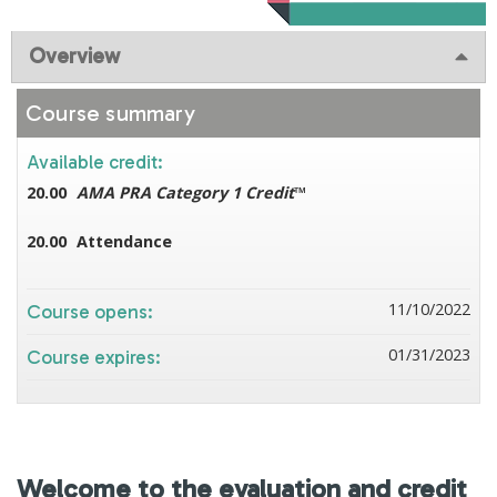
Overview
Course summary
Available credit:
20.00
AMA PRA Category 1 Credit
™
20.00
Attendance
11/10/2022
Course opens:
01/31/2023
Course expires:
Welcome to the evaluation and credit