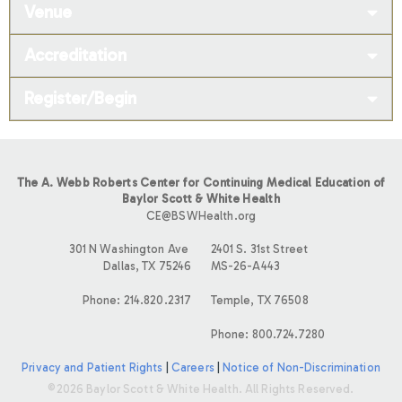
Venue
Accreditation
Register/Begin
The A. Webb Roberts Center for Continuing Medical Education of
Baylor Scott & White Health
CE@BSWHealth.org
301 N Washington Ave
2401 S. 31st Street
Dallas, TX 75246
MS-26-A443
Phone: 214.820.2317
Temple, TX 76508
Phone: 800.724.7280
Privacy and Patient Rights
|
Careers
|
Notice of Non-Discrimination
©2026 Baylor Scott & White Health. All Rights Reserved.