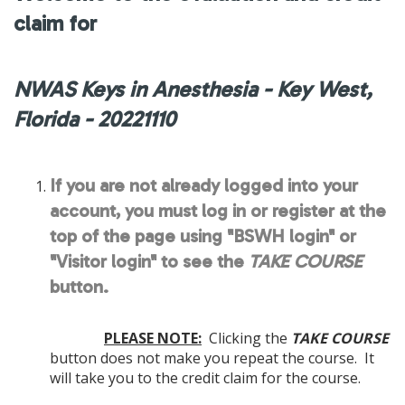
claim for
NWAS Keys in Anesthesia - Key West,
Florida - 20221110
If you are not already logged into your
account, you must log in or register at the
top of the page using "BSWH login" or
"Visitor login" to see the
TAKE COURSE
button.
PLEASE NOTE:
Clicking the
TAKE COURSE
button does not make you repeat the course. It
will take you to the credit claim for the course.