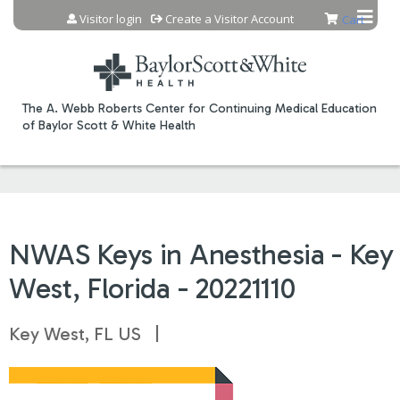
Jump to content
Visitor login
Create a Visitor Account
Cart
The A. Webb Roberts Center for Continuing Medical Education
of Baylor Scott & White Health
NWAS Keys in Anesthesia - Key
West, Florida - 20221110
Key West, FL US