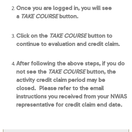
Once you are logged in, you will see
a
TAKE COURSE
button.
Click on the
TAKE COURSE
button to
continue to evaluation and credit claim.
After following the above steps, if you do
not see the
TAKE COURSE
button, the
activity credit claim period may be
closed. Please refer to the email
instructions you received from your NWAS
representative for credit claim end date.