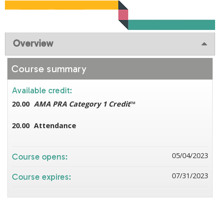
Overview
Course summary
Available credit:
20.00
AMA PRA Category 1 Credit
™
20.00
Attendance
05/04/2023
Course opens:
07/31/2023
Course expires: