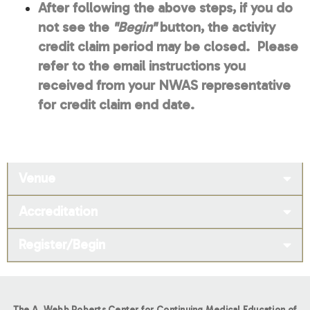
After following the above steps, if you do
not see the
"Begin"
button, the activity
credit claim period may be closed. Please
refer to the email instructions you
received from your NWAS representative
for credit claim end date.
Venue
Accreditation
Register/Begin
The A. Webb Roberts Center for Continuing Medical Education of