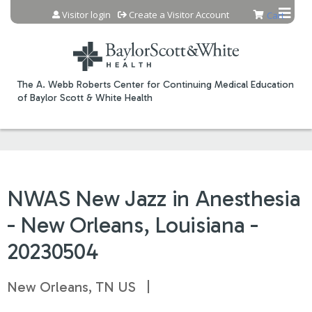
Jump to content
Visitor login
Create a Visitor Account
Cart
The A. Webb Roberts Center for Continuing Medical Education
of Baylor Scott & White Health
NWAS New Jazz in Anesthesia
- New Orleans, Louisiana -
20230504
New Orleans, TN US