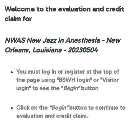
Welcome to the evaluation and credit
claim for
NWAS New Jazz in Anesthesia - New
Orleans, Louisiana - 20230504
You must log in or register at the top of
the page using "BSWH login" or "Visitor
login" to see the "
Begin"
button
Click on the
"Begin"
button to continue to
evaluation and credit claim.