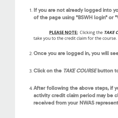
If you are not already logged into yo
of the page using "BSWH login" or "V
PLEASE NOTE:
Clicking the
TAKE 
take you to the credit claim for the course.
Once you are logged in, you will se
Click on the
TAKE COURSE
button t
After following the above steps, if 
activity credit claim period may be 
received from your NWAS representat