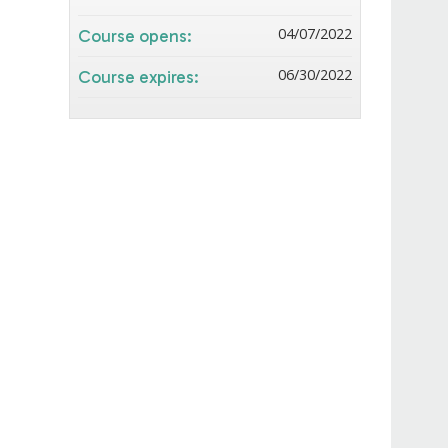
04/07/2022
Course opens:
06/30/2022
Course expires: