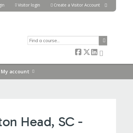
in
Visitor login
Create a Visitor Account
SEARCH
My account
ton Head, SC -