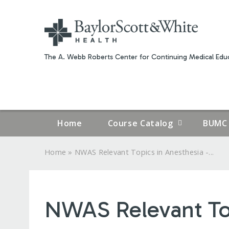
The A. Webb Roberts Center for Continuing Medical Educ
Home
Course Catalog
BUMC 
»
Home
NWAS Relevant Topics in Anesthesia -...
YOU
ARE
NWAS Relevant Top
HERE