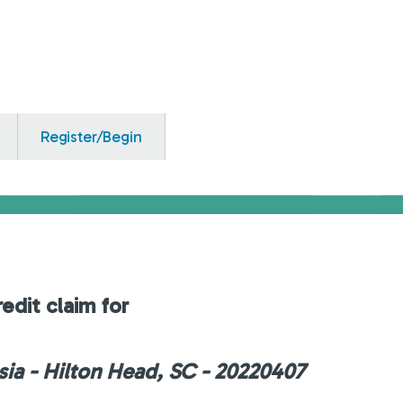
Register/Begin
edit claim for
ia - Hilton Head, SC - 20220407