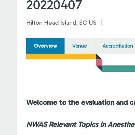
20220407
Hilton Head Island, SC US
Overview
Venue
Accreditation
Welcome to the evaluation and cr
NWAS Relevant Topics in Anesthes