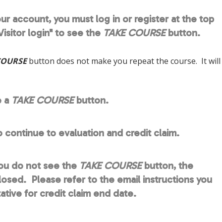
ur account, you must log in or register at the top
isitor login" to see the
TAKE COURSE
button.
COURSE
button does not make you repeat the course. It will
e a
TAKE COURSE
button.
o continue to evaluation and credit claim.
you do not see the
TAKE COURSE
button, the
closed. Please refer to the email instructions you
ive for credit claim end date.