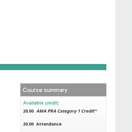
Course summary
Available credit:
20.00
AMA PRA Category 1 Credit
™
20.00
Attendance