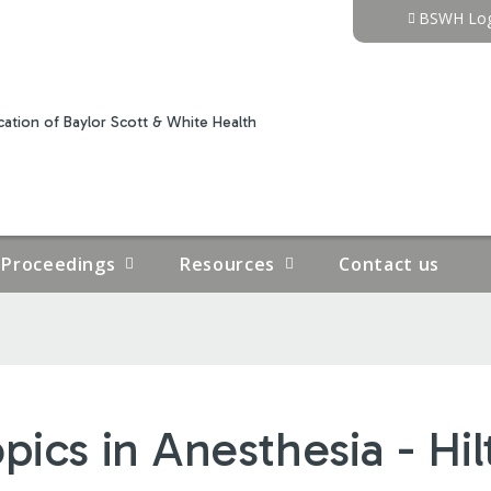
Jump to content
BSWH Log
ation of Baylor Scott & White Health
Proceedings
Resources
Contact us
ics in Anesthesia - Hil