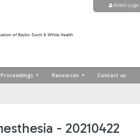
Jump to content
BSWH Login
ation of Baylor Scott & White Health
Proceedings
Resources
Contact us
esthesia - 20210422