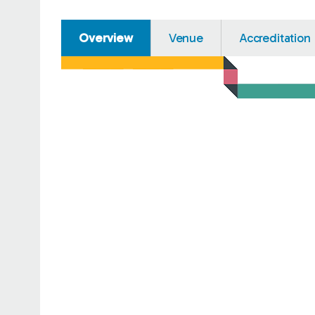
Overview
Venue
Accreditation