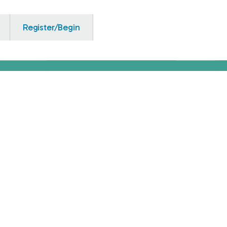
Register/Begin