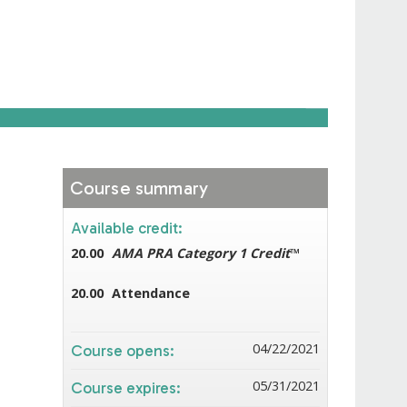
Course summary
Available credit:
20.00
AMA PRA Category 1 Credit
™
20.00
Attendance
04/22/2021
Course opens:
05/31/2021
Course expires: