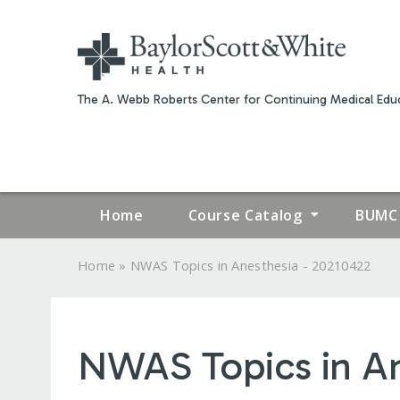
The A. Webb Roberts Center for Continuing Medical Educ
Home
Course Catalog
BUMC 
»
Home
NWAS Topics in Anesthesia - 20210422
YOU
ARE
NWAS Topics in An
HERE