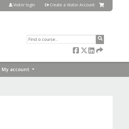
Visitor login
Create a Visitor Account
SEARCH
My account