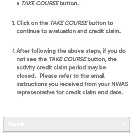
a
TAKE COURSE
button.
Click on the
TAKE COURSE
button to
continue to evaluation and credit claim.
After following the above steps, if you do
not see the
TAKE COURSE
button, the
activity credit claim period may be
closed. Please refer to the email
instructions you received from your NWAS
representative for credit claim end date.
Venue