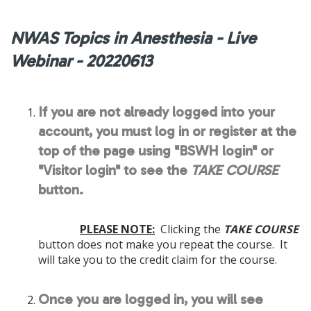
NWAS Topics in Anesthesia - Live
Webinar - 20220613
If you are not already logged into your
account, you must log in or register at the
top of the page using "BSWH login" or
"Visitor login" to see the
TAKE COURSE
button.
PLEASE NOTE:
Clicking the
TAKE COURSE
button does not make you repeat the course. It
will take you to the credit claim for the course.
Once you are logged in, you will see