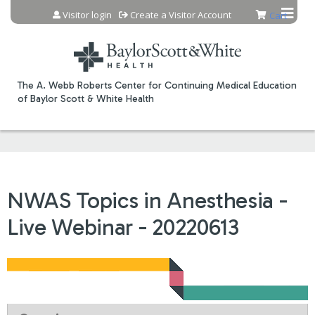
Jump to content
Visitor login
Create a Visitor Account
Cart
The A. Webb Roberts Center for Continuing Medical Education
of Baylor Scott & White Health
NWAS Topics in Anesthesia -
Live Webinar - 20220613