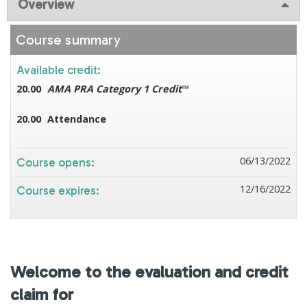
Overview
Course summary
Available credit:
20.00
AMA PRA Category 1 Credit
™
20.00
Attendance
06/13/2022
Course opens:
12/16/2022
Course expires:
Welcome to the evaluation and credit
claim for