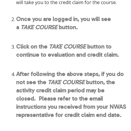
will take you to the credit claim for the course.
Once you are logged in, you will see
a
TAKE COURSE
button.
Click on the
TAKE COURSE
button to
continue to evaluation and credit claim.
After following the above steps, if you do
not see the
TAKE COURSE
button, the
activity credit claim period may be
closed. Please refer to the email
instructions you received from your NWAS
representative for credit claim end date.