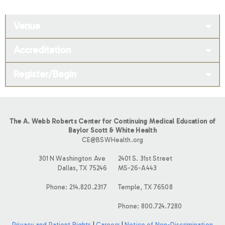
Venue
Accreditation
Register/Begin
The A. Webb Roberts Center for Continuing Medical Education of
Baylor Scott & White Health
CE@BSWHealth.org
301 N Washington Ave
2401 S. 31st Street
Dallas, TX 75246
MS-26-A443
Phone: 214.820.2317
Temple, TX 76508
Phone: 800.724.7280
Privacy and Patient Rights
|
Careers
|
Notice of Non-Discrimination