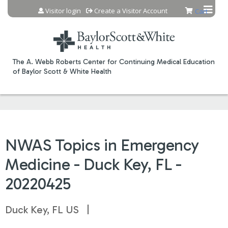
Jump to content
Visitor login
Create a Visitor Account
Cart
The A. Webb Roberts Center for Continuing Medical Education
of Baylor Scott & White Health
NWAS Topics in Emergency
Medicine - Duck Key, FL -
20220425
Duck Key, FL US