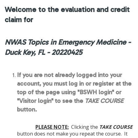
Welcome to the evaluation and credit
claim for
NWAS Topics in Emergency Medicine -
Duck Key, FL - 20220425
If you are not already logged into your
account, you must log in or register at the
top of the page using "BSWH login" or
"Visitor login" to see the
TAKE COURSE
button.
PLEASE NOTE:
Clicking the
TAKE COURSE
button does not make you repeat the course. It