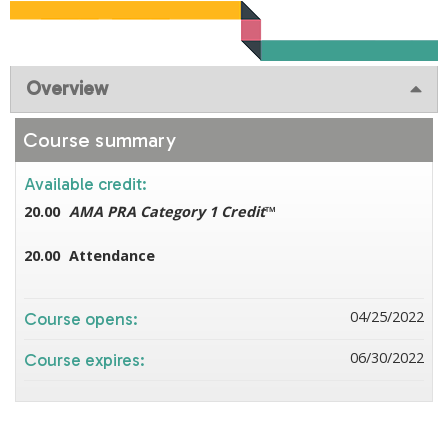
Overview
Course summary
Available credit:
20.00
AMA PRA Category 1 Credit
™
20.00
Attendance
04/25/2022
Course opens:
06/30/2022
Course expires: