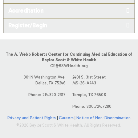
Accreditation
Register/Begin
The A. Webb Roberts Center for Continuing Medical Education of
Baylor Scott & White Health
CE@BSWHealth.org
301 N Washington Ave
2401 S. 31st Street
Dallas, TX 75246
MS-26-A443
Phone: 214.820.2317
Temple, TX 76508
Phone: 800.724.7280
Privacy and Patient Rights
|
Careers
|
Notice of Non-Discrimination
©2026 Baylor Scott & White Health. All Rights Reserved.