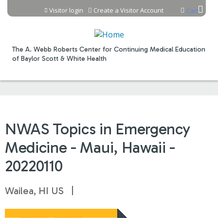
Jump to content
Visitor login
Create a Visitor Account
Cart
The A. Webb Roberts Center for Continuing Medical Education
of Baylor Scott & White Health
NWAS Topics in Emergency
Medicine - Maui, Hawaii -
20220110
Wailea, HI US