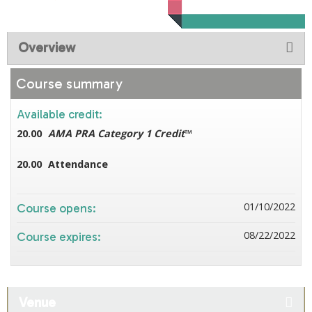
Overview
Course summary
Available credit:
20.00
AMA PRA Category 1 Credit
™
20.00
Attendance
01/10/2022
Course opens:
08/22/2022
Course expires:
Venue