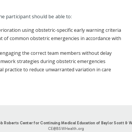
he participant should be able to:
erioration using obstetric-specific early warning criteria
nt of common obstetric emergencies in accordance with
y, engaging the correct team members without delay
mwork strategies during obstetric emergencies
cal practice to reduce unwarranted variation in care
b Roberts Center for Continuing Medical Education of Baylor Scott & W
CE@BSWHealth.org