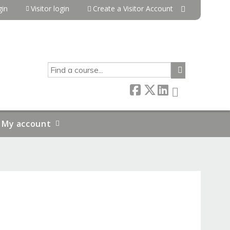
in
Visitor login
Create a Visitor Account
SEARCH
My account