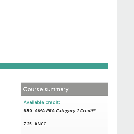
Course summary
Available credit:
6.50
AMA PRA Category 1 Credit
™
7.25
ANCC