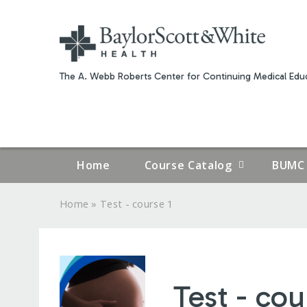
The A. Webb Roberts Center for Continuing Medical Educ
Home
Course Catalog
BUMC 
»
Home
Test - course 1
YOU
ARE
HERE
Test - cou