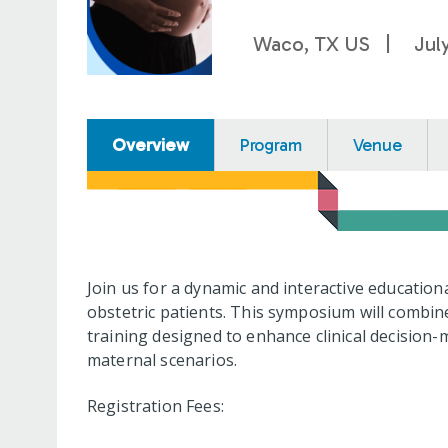
Waco, TX US
Jul
Overview
Program
Venue
Join us for a dynamic and interactive educati
obstetric patients. This symposium will combin
training designed to enhance clinical decision-
maternal scenarios.
Registration Fees: