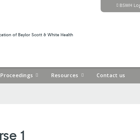
Jump to content
BSWH Log
ation of Baylor Scott & White Health
Proceedings
Resources
Contact us
rse 1