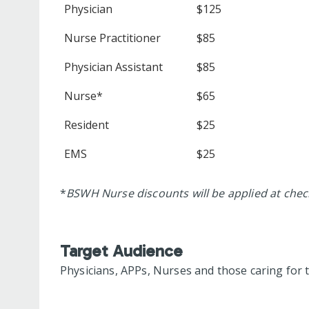
Physician
$125
Nurse Practitioner
$85
Physician Assistant
$85
Nurse*
$65
Resident
$25
EMS
$25
*
BSWH Nurse discounts will be applied at che
Target Audience
Physicians, APPs, Nurses and those caring for th