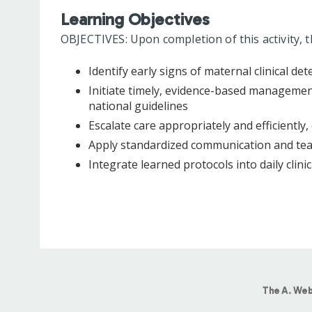
Learning Objectives
OBJECTIVES: Upon completion of this activity, t
Identify early signs of maternal clinical det
Initiate timely, evidence-based manageme
national guidelines
Escalate care appropriately and efficientl
Apply standardized communication and tea
Integrate learned protocols into daily clini
The A. Web