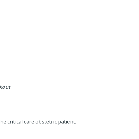
ckout
e critical care obstetric patient.