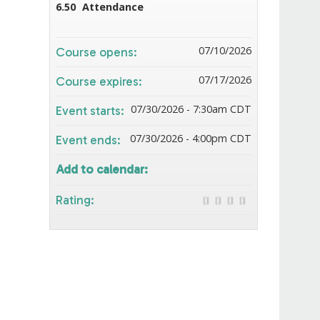
6.50
Attendance
07/10/2026
Course opens:
07/17/2026
Course expires:
07/30/2026 - 7:30am CDT
Event starts:
07/30/2026 - 4:00pm CDT
Event ends:
Add to calendar:
Rating: