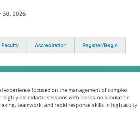
y 30, 2026
Faculty
Accreditation
Register/Begin
onal experience focused on the management of complex
e high-yield didactic sessions with hands-on simulation
making, teamwork, and rapid response skills in high acuity