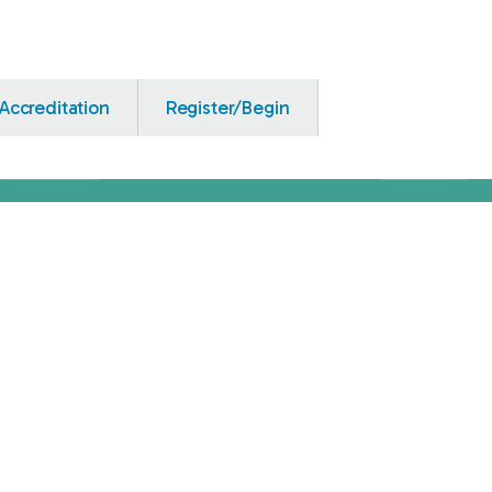
Accreditation
Register/Begin