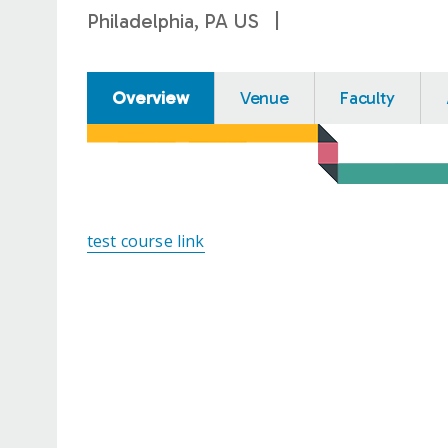
Philadelphia, PA US
Overview
Venue
Faculty
test course link