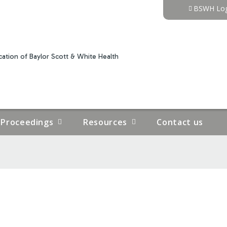
Jump to content
BSWH Log
ation of Baylor Scott & White Health
Proceedings
Resources
Contact us