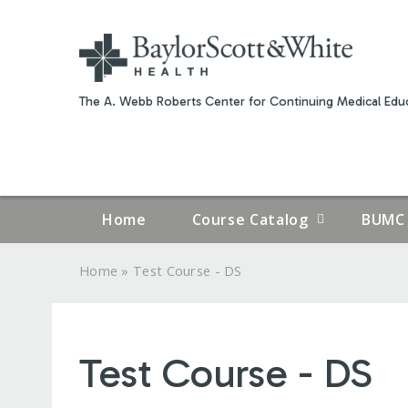
The A. Webb Roberts Center for Continuing Medical Educ
Home
Course Catalog
BUMC 
»
Home
Test Course - DS
YOU
ARE
Test Course - DS
HERE