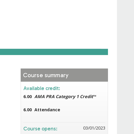
Course summary
Available credit:
6.00
AMA PRA Category 1 Credit
™
6.00
Attendance
03/01/2023
Course opens: