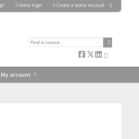
in
Visitor login
Create a Visitor Account
SEARCH
My account