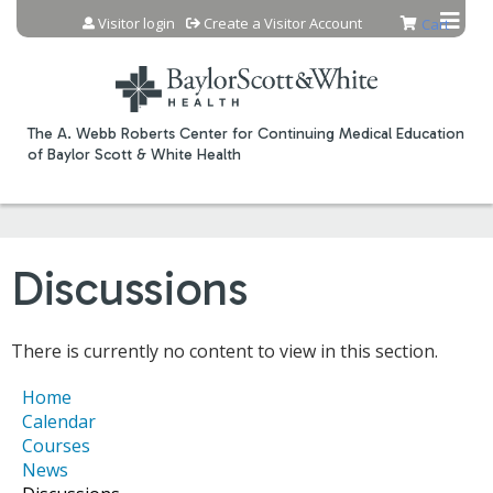
Jump to content
Visitor login
Create a Visitor Account
Cart
The A. Webb Roberts Center for Continuing Medical Education
of Baylor Scott & White Health
Discussions
There is currently no content to view in this section.
Home
Calendar
Courses
News