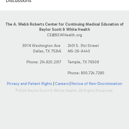
Discussions
The A. Webb Roberts Center for Continuing Medical Education of
Baylor Scott & White Health
CE@BSWHealth.org
301 N Washington Ave
2401 S. 31st Street
Dallas, TX 75246
MS-26-A443
Phone: 214.820.2317
Temple, TX 76508
Phone: 800.724.7280
Privacy and Patient Rights
|
Careers
|
Notice of Non-Discrimination
©2026 Baylor Scott & White Health. All Rights Reserved.