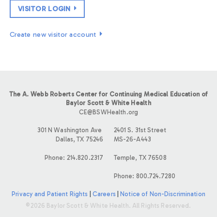
VISITOR LOGIN
Create new visitor account
The A. Webb Roberts Center for Continuing Medical Education of
Baylor Scott & White Health
CE@BSWHealth.org
301 N Washington Ave
2401 S. 31st Street
Dallas, TX 75246
MS-26-A443
Phone: 214.820.2317
Temple, TX 76508
Phone: 800.724.7280
Privacy and Patient Rights
|
Careers
|
Notice of Non-Discrimination
©2026 Baylor Scott & White Health. All Rights Reserved.