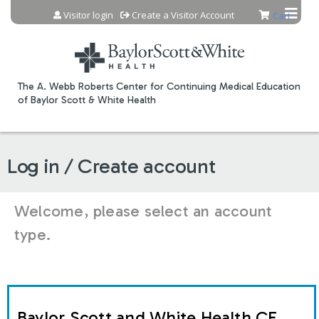
Jump to content
Visitor login
Create a Visitor Account
Cart
The A. Webb Roberts Center for Continuing Medical Education
of Baylor Scott & White Health
Log in / Create account
Welcome, please select an account
type.
Baylor Scott and White Health CE