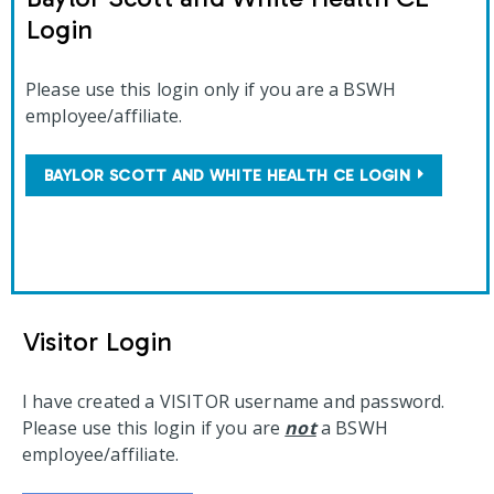
Login
Please use this login only if you are a BSWH
employee/affiliate.
BAYLOR SCOTT AND WHITE HEALTH CE LOGIN
Visitor Login
I have created a VISITOR username and password.
Please use this login if you are
not
a BSWH
employee/affiliate.