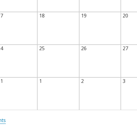
17
18
19
20
24
25
26
27
31
1
2
3
nts