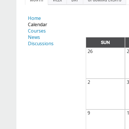
PRIMARY
TAB)
TABS
Home
Calendar
Courses
News
SUN
Discussions
26
2
9