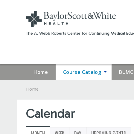
The A. Webb Roberts Center for Continuing Medical Educ
Home
Course Catalog
BUMC 
Home
YOU
ARE
Calendar
HERE
MONTH
(ACTIVE
WEEK
DAY
UPCOMING EVENTS