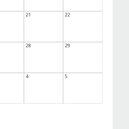
21
22
28
29
4
5