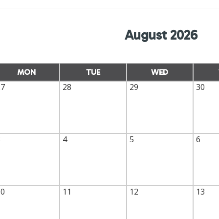
August 2026
MON
TUE
WED
27
28
29
30
3
4
5
6
10
11
12
13