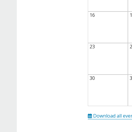
16
23
30
Download all eve