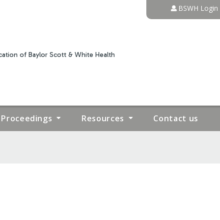
Jump to content
BSWH Login
ation of Baylor Scott & White Health
Proceedings
Resources
Contact us