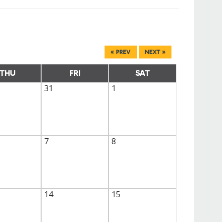
« PREV
NEXT »
THU
FRI
SAT
31
1
7
8
14
15