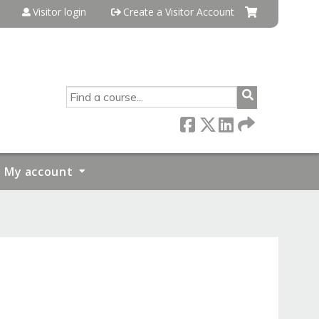
Visitor login
Create a Visitor Account
SEARCH
My account