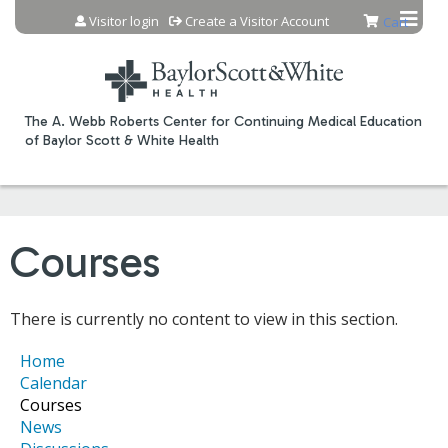
Jump to content
Visitor login
Create a Visitor Account
Cart
The A. Webb Roberts Center for Continuing Medical Education
of Baylor Scott & White Health
Courses
There is currently no content to view in this section.
Home
Calendar
Courses
News