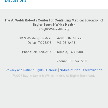
Discussions
The A. Webb Roberts Center for Continuing Medical Education of
Baylor Scott & White Health
CE@BSWHealth.org
301 N Washington Ave
2401 S. 31st Street
Dallas, TX 75246
MS-26-A443
Phone: 214.820.2317
Temple, TX 76508
Phone: 800.724.7280
Privacy and Patient Rights
|
Careers
|
Notice of Non-Discrimination
©2026 Baylor Scott & White Health. All Rights Reserved.