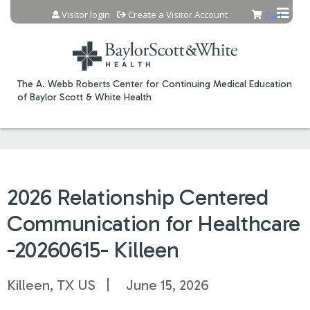
Jump to content
Visitor login
Create a Visitor Account
Cart
The A. Webb Roberts Center for Continuing Medical Education
of Baylor Scott & White Health
2026 Relationship Centered
Communication for Healthcare
-20260615- Killeen
Killeen, TX US
June 15, 2026