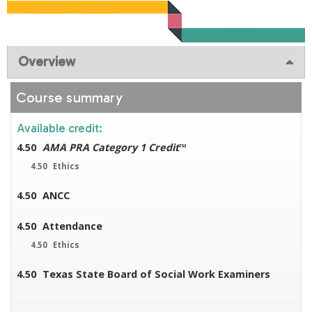
Overview
Course summary
Available credit:
4.50
AMA PRA Category 1 Credit
™
4.50
Ethics
4.50
ANCC
4.50
Attendance
4.50
Ethics
4.50
Texas State Board of Social Work Examiners