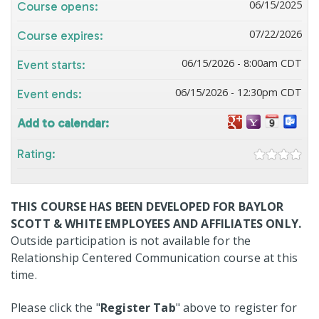
06/15/2025
Course opens:
07/22/2026
Course expires:
06/15/2026 - 8:00am CDT
Event starts:
06/15/2026 - 12:30pm CDT
Event ends:
Add to calendar:
Rating:
THIS COURSE HAS BEEN DEVELOPED FOR BAYLOR
SCOTT & WHITE EMPLOYEES AND AFFILIATES ONLY.
Outside participation is not available for the
Relationship Centered Communication course at this
time.
Please click the "
Register Tab
" above to register for