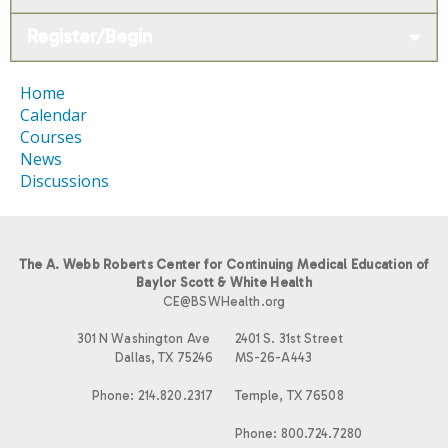
Register/Begin
Home
Calendar
Courses
News
Discussions
The A. Webb Roberts Center for Continuing Medical Education of
Baylor Scott & White Health
CE@BSWHealth.org
301 N Washington Ave
2401 S. 31st Street
Dallas, TX 75246
MS-26-A443
Phone: 214.820.2317
Temple, TX 76508
Phone: 800.724.7280