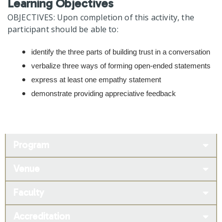
Learning Objectives
OBJECTIVES: Upon completion of this activity, the
participant should be able to:
identify the three parts of building trust in a conversation
verbalize three ways of forming open-ended statements
express at least one empathy statement
demonstrate providing appreciative feedback
Program
Venue
Faculty
Accreditation