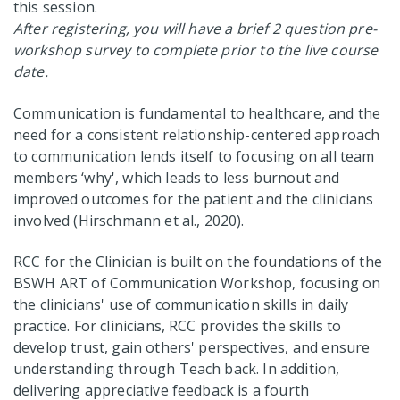
this session.
After registering, you will have a brief 2 question pre-
workshop survey to complete prior to the live course
date.
Communication is fundamental to healthcare, and the
need for a consistent relationship-centered approach
to communication lends itself to focusing on all team
members ‘why', which leads to less burnout and
improved outcomes for the patient and the clinicians
involved (Hirschmann et al., 2020).
RCC for the Clinician is built on the foundations of the
BSWH ART of Communication Workshop, focusing on
the clinicians' use of communication skills in daily
practice. For clinicians, RCC provides the skills to
develop trust, gain others' perspectives, and ensure
understanding through Teach back. In addition,
delivering appreciative feedback is a fourth