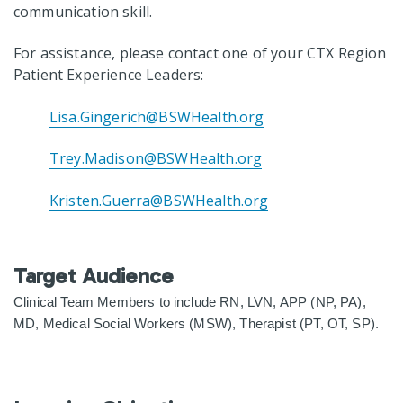
communication skill.
For assistance, please contact one of your CTX Region
Patient Experience Leaders:
Lisa.Gingerich@BSWHealth.org
Trey.Madison@BSWHealth.org
Kristen.Guerra@BSWHealth.org
Target Audience
Clinical Team Members to include RN, LVN, APP (NP, PA),
MD, Medical Social Workers
(MSW), Therapist (PT, OT, SP).