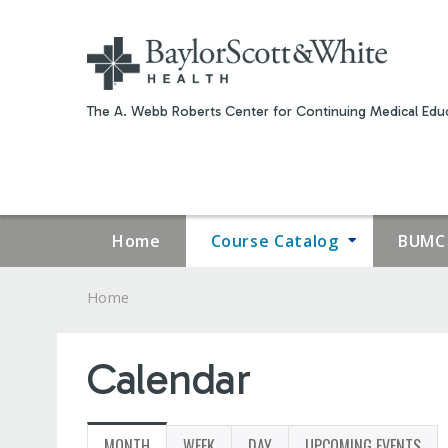
The A. Webb Roberts Center for Continuing Medical Educ
Home
Course Catalog
BUMC 
Home
YOU
ARE
Calendar
HERE
MONTH
(ACTIVE
WEEK
DAY
UPCOMING EVENTS