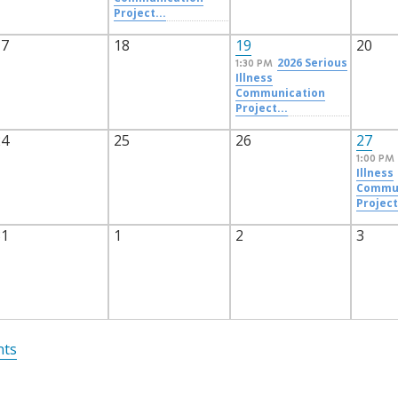
Project...
17
18
19
20
2026 Serious
1:30 PM
Illness
Communication
Project...
24
25
26
27
1:00 PM
Illness
Commun
Project
31
1
2
3
nts