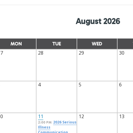
August 2026
MON
TUE
WED
27
28
29
30
3
4
5
6
10
11
12
13
2026 Serious
2:00 PM
Illness
Communication