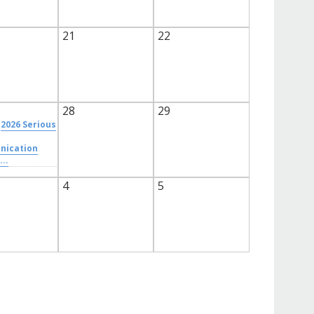
21
22
28
29
2026 Serious
ication
...
4
5