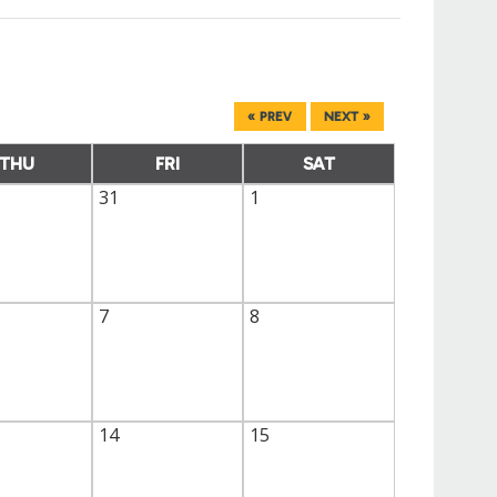
« PREV
NEXT »
THU
FRI
SAT
31
1
7
8
14
15