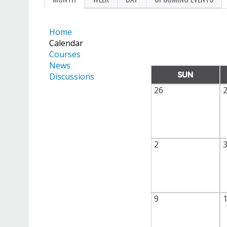
PRIMARY
TAB)
TABS
Home
Calendar
Courses
News
SUN
Discussions
26
2
9