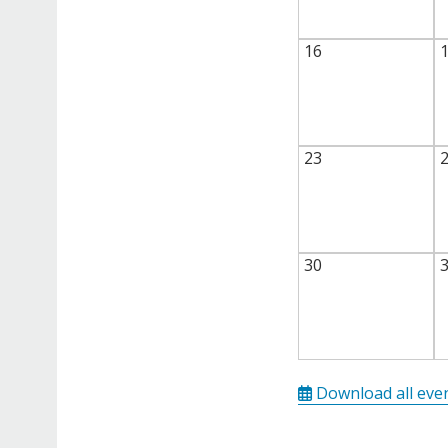
16
23
30
Download all eve