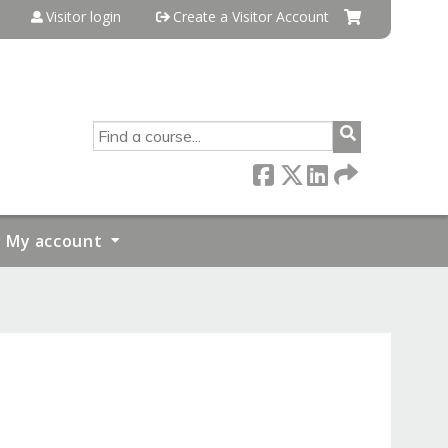
Visitor login
Create a Visitor Account
SEARCH
My account