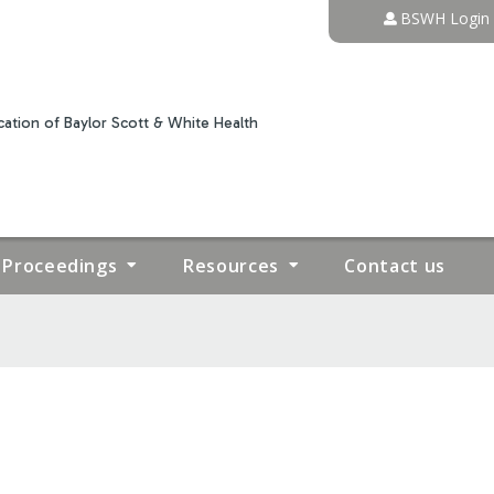
Jump to content
BSWH Login
ation of Baylor Scott & White Health
Proceedings
Resources
Contact us