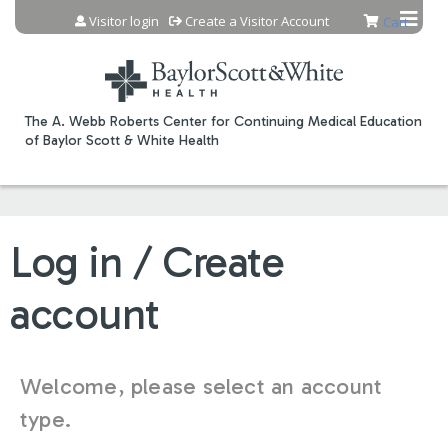
Jump to content
Visitor login
Create a Visitor Account
Cart
The A. Webb Roberts Center for Continuing Medical Education
of Baylor Scott & White Health
Log in / Create
account
Welcome, please select an account
type.