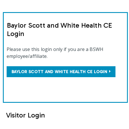
Baylor Scott and White Health CE
Login
Please use this login only if you are a BSWH
employee/affiliate.
BAYLOR SCOTT AND WHITE HEALTH CE LOGIN
Visitor Login