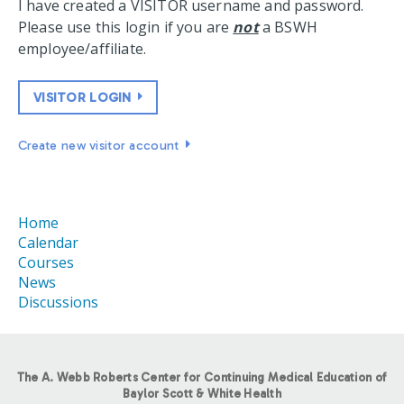
I have created a VISITOR username and password.
Please use this login if you are
not
a BSWH
employee/affiliate.
VISITOR LOGIN
Create new visitor account
Home
Calendar
Courses
News
Discussions
The A. Webb Roberts Center for Continuing Medical Education of
Baylor Scott & White Health