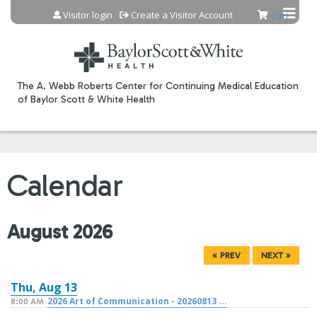
Jump to content
Visitor login
Create a Visitor Account
Cart
The A. Webb Roberts Center for Continuing Medical Education
of Baylor Scott & White Health
Calendar
August 2026
« PREV
NEXT »
Thu,
Aug
13
2026 Art of Communication - 20260813 ...
8:00 AM