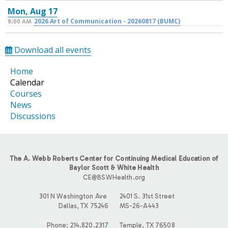
Mon,
Aug
17
2026 Art of Communication - 20260817 (BUMC)
9:00 AM
Download all events
Home
Calendar
Courses
News
Discussions
The A. Webb Roberts Center for Continuing Medical Education of
Baylor Scott & White Health
CE@BSWHealth.org
301 N Washington Ave
2401 S. 31st Street
Dallas, TX 75246
MS-26-A443
Phone: 214.820.2317
Temple, TX 76508